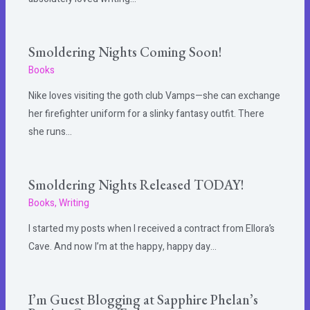
Smoldering Nights Coming Soon!
Books
Nike loves visiting the goth club Vamps—she can exchange
her firefighter uniform for a slinky fantasy outfit. There
she runs…
Smoldering Nights Released TODAY!
Books
,
Writing
I started my posts when I received a contract from Ellora’s
Cave. And now I’m at the happy, happy day…
I’m Guest Blogging at Sapphire Phelan’s