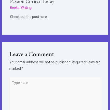
Passion Corner Today
Books
,
Writing
Check out the post here.
Leave a Comment
Your email address will not be published.
Required fields are
marked
*
Type
here..