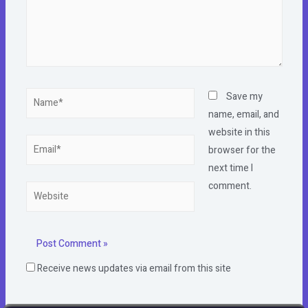
Name*
Save my
name, email, and
website in this
Email*
browser for the
next time I
comment.
Website
Receive news updates via email from this site