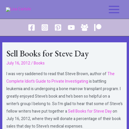
Skip
to
Main
content
Menu
Sell Books for Steve Day
July 16, 2012
/
Books
I was very saddened to read that Steve Brown, author of
The
Complete Idiot’s Guide to Private Investigating
is battling
leukemia and is undergoing a bone marrow transplant program. I
greatly enjoyed Steve’s book and he’s been so helpful on a
writer’s group I belong to. So I’m glad to hear that some of Steve’s
fellow writers have put together a
Sell Books for Steve Day
on
July 16, 2012, where they will donate a percentage of their book
sales that day to Steve’s medical expenses.