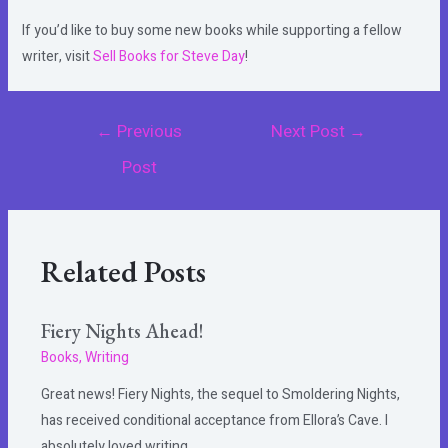
If you’d like to buy some new books while supporting a fellow
writer, visit
Sell Books for Steve Day
!
Post
←
Previous
Next Post
→
navigation
Post
Related Posts
Fiery Nights Ahead!
Books
,
Writing
Great news! Fiery Nights, the sequel to Smoldering Nights,
has received conditional acceptance from Ellora’s Cave. I
absolutely loved writing…