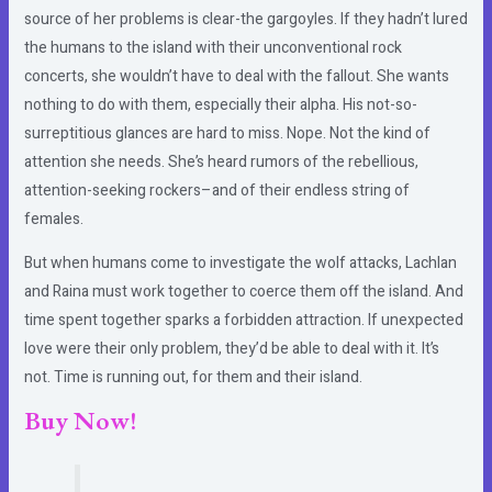
source of her problems is clear-the gargoyles. If they hadn’t lured
the humans to the island with their unconventional rock
concerts, she wouldn’t have to deal with the fallout. She wants
nothing to do with them, especially their alpha. His not-so-
surreptitious glances are hard to miss. Nope. Not the kind of
attention she needs. She’s heard rumors of the rebellious,
attention-seeking rockers–and of their endless string of
females.
But when humans come to investigate the wolf attacks, Lachlan
and Raina must work together to coerce them off the island. And
time spent together sparks a forbidden attraction. If unexpected
love were their only problem, they’d be able to deal with it. It’s
not. Time is running out, for them and their island.
Buy Now!