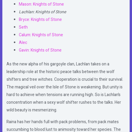
Mason: Knights of Stone
Lachlan: Knights of Stone
Bryce: Knights of Stone
Seth
Calum: Knights of Stone
Alec
Gavin: Knights of Stone
As the new alpha of his gargoyle clan, Lachlan takes on a
leadership role at the historic peace talks between the wolf
shifters and tree witches. Cooperation is crucial to their survival.
The magical veil over the Isle of Stone is weakening. But unity is
hard to achieve when tensions are running high. So is Lachlan’s
concentration when a sexy wolf shifter rushes to the talks. Her
wild beauty is mesmerizing.
Raina has her hands full with pack problems, from pack mates
succumbing to blood lust to animosity toward her species. The