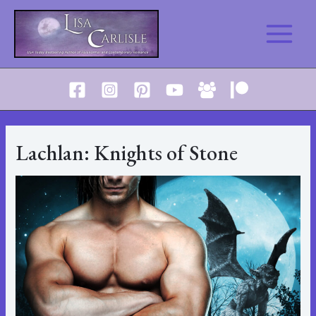
Skip
to
Main
content
Menu
Lachlan: Knights of Stone