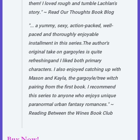
them! I loved rough and tumble Lachlan's
story."
~ Read Our Thoughts Book Blog
"... a yummy, sexy, action-packed, well-
paced and thoroughly enjoyable
installment in this series.
The author's
original take on gargoyles is quite
refreshing
and I liked both primary
characters. I also enjoyed catching up with
Mason and Kayla, the gargoyle/tree witch
pairing from the first book. I recommend
this series to anyone who enjoys unique
paranormal urban fantasy romances."
~
Reading Between the Wines Book Club
Buy Now!