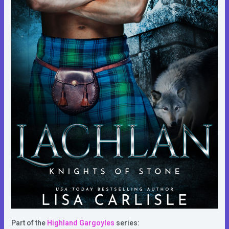
Part of the
Highland Gargoyles
series: