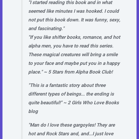
"I started reading this book and in what
seemed like minutes I was hooked. I could
not put this book down. It was funny, sexy,
and fascinating."
"If you like shifter books, romance, and hot
alpha men, you have to read this series.
These magical creatures will bring a smile
to your face and maybe put you in a happy
place." ~ 5 Stars from Alpha Book Club!
"This is a fantastic story about three
different types of beings... the ending is
quite beautiful!" ~ 2 Girls Who Love Books
blog
"Man do I love these gargoyles! They are
hot and Rock Stars and, and...I just love