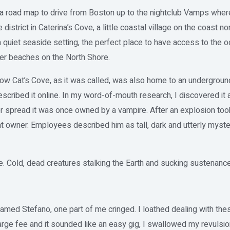
d a road map to drive from Boston up to the nightclub Vamps whe
strict in Caterina’s Cove, a little coastal village on the coast n
 quiet seaside setting, the perfect place to have access to the oc
her beaches on the North Shore.
how Cat’s Cove, as it was called, was also home to an underground
cribed it online. In my word-of-mouth research, I discovered it a
 spread it was once owned by a vampire. After an explosion took 
nt owner. Employees described him as tall, dark and utterly mys
. Cold, dead creatures stalking the Earth and sucking sustenanc
named Stefano, one part of me cringed. I loathed dealing with the
arge fee and it sounded like an easy gig, I swallowed my revulsion