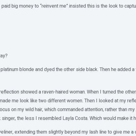
I paid big money to “reinvent me” insisted this is the look to capt
way?
 platinum blonde and dyed the other side black. Then he added a
my reflection showed a raven-haired woman. When I turned the othe
made me look like two different women. Then I looked at my refle
cus on my wild hair, which commanded attention, rather than my 
 singer, the less I resembled Layla Costa. Which would make it h
eliner, extending them slightly beyond my lash line to give me a 