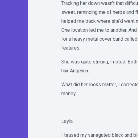
Tracking her down wasn’t that difficul
sweet, reminding me of herbs and fl
helped me track where she’d went ne
One location led me to another. And
for a heavy metal cover band called
features.
She was quite striking, I noted. Bot
hair Angelica.
What did her looks matter, I correct
money.
Layla
I teased my variegated black and blo