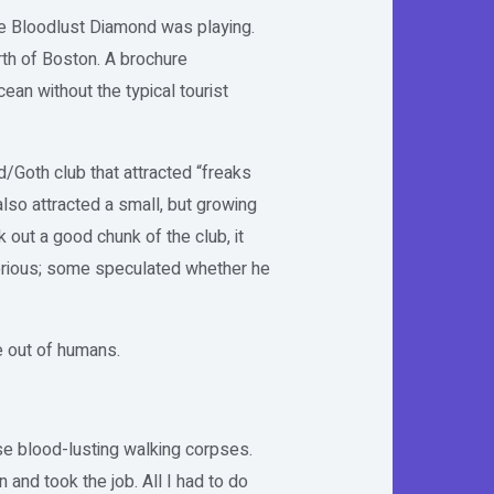
re Bloodlust Diamond was playing.
orth of Boston. A brochure
ean without the typical tourist
/Goth club that attracted “freaks
lso attracted a small, but growing
out a good chunk of the club, it
terious; some speculated whether he
e out of humans.
se blood-lusting walking corpses.
 and took the job. All I had to do