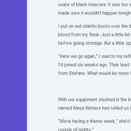
coats of black mascara. It was too e
made sure it wouldn’t happen tonight
I put on red stiletto boots over the t
blood from my flask. Just a little bit
before going onstage. But a little si
“Here we go again,” I said to my ref
I’d joined six weeks ago. Their lead
from Stefano. What would be more fu
With our equipment stashed in the b
named Maya Winters had called us 
“We’re having a theme week,” she’d 
couple of nights.”