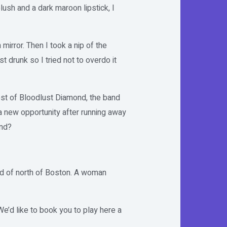
ush and a dark maroon lipstick, I
 mirror. Then I took a nip of the
st drunk so I tried not to overdo it
rest of Bloodlust Diamond, the band
 a new opportunity after running away
and?
ard of north of Boston. A woman
e’d like to book you to play here a