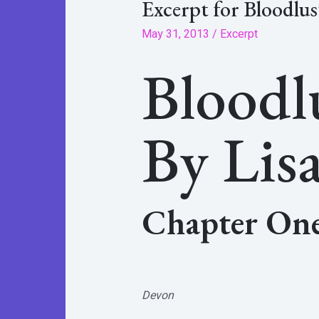
Excerpt for Bloodlus
May 31, 2013
/
Excerpt
Bloodl
By Lisa
Chapter On
Devon