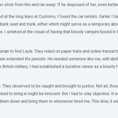
stole from him and ran away. If he disposed of her, even better
d at the long lines at Customs, I found the car rentals. Earlier I h
back seat and trunk, either which might serve as a temporary abo
ge. I smirked at the visual of having that bloody vampire bound in t
uman to find Layla. They relied on paper trails and online transac
eir extended life periods. He needed someone like me, with abili
e British military, I had established a lucrative career as a bounty 
hey deserved to be caught and brought to justice. Not all, thou
d to bring in might be innocent. But I had to stay objective. It wa
 them down and bring them to whomever hired me. This time, it was 