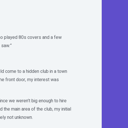
who played 80s covers and a few
 saw.”
d come to a hidden club in a town
e front door, my interest was
ince we weren’t big enough to hire
he main area of the club, my initial
tely not unknown.