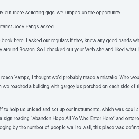
 out there soliciting gigs, we jumped on the opportunity.
itarist Joey Bangs asked.
to book here. I asked our regulars if they knew any good bands 
 around Boston. So I checked out your Web site and liked what I
 reach Vamps, I thought we’d probably made a mistake. Who woul
we reached a building with gargoyles perched on each side of th
f to help us unload and set up our instruments, which was cool s
a sign reading “Abandon Hope All Ye Who Enter Here” and entered t
dging by the number of people wall to wall, this place was defini