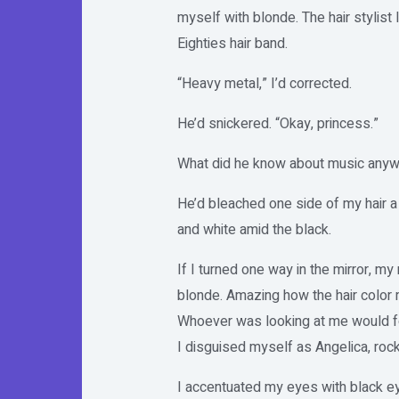
myself with blonde. The hair stylist 
Eighties hair band.
“Heavy metal,” I’d corrected.
He’d snickered. “Okay, princess.”
What did he know about music any
He’d bleached one side of my hair a
and white amid the black.
If I turned one way in the mirror, 
blonde. Amazing how the hair color 
Whoever was looking at me would fo
I disguised myself as Angelica, rock
I accentuated my eyes with black ey