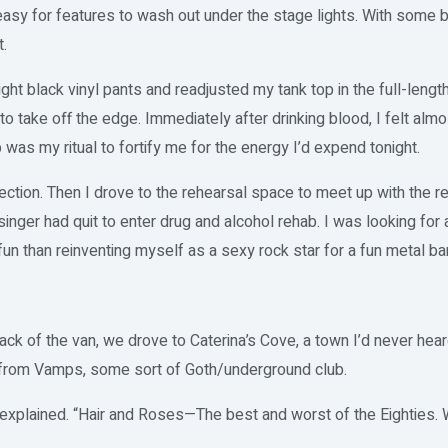
asy for features to wash out under the stage lights. With some bl
.
ight black vinyl pants and readjusted my tank top in the full-length
 to take off the edge. Immediately after drinking blood, I felt almo
p was my ritual to fortify me for the energy I’d expend tonight.
lection. Then I drove to the rehearsal space to meet up with the 
 singer had quit to enter drug and alcohol rehab. I was looking for
n than reinventing myself as a sexy rock star for a fun metal b
ack of the van, we drove to Caterina’s Cove, a town I’d never he
from Vamps, some sort of Goth/underground club.
explained. “Hair and Roses—The best and worst of the Eighties. W