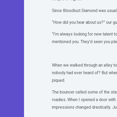
Since Bloodlust Diamond was usually
“How did you hear about us?” our gu
“I’m always looking for new talent 
mentioned you. They’d seen you play
When we walked through an alley to
nobody had ever heard of? But when 
piqued.
The bouncer called some of the staf
roadies. When I opened a door with 
impressions changed drastically. Ju