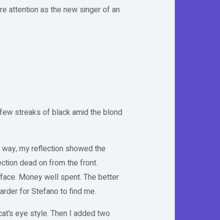
ure attention as the new singer of an
 few streaks of black amid the blond
r way, my reflection showed the
ction dead on from the front.
face. Money well spent. The better
arder for Stefano to find me.
cat’s eye style. Then I added two