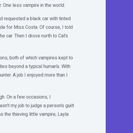
. One less vampire in the world.
ad requested a black car with tinted
de for Miss Costa. Of course, I told
he car. Then I drove north to Cat’s
tions, both of which vampires kept to
ties beyond a typical human’s. With
hunter. A job I enjoyed more than I
gh. On a few occasions, I
sn’t my job to judge a person’s guilt
the thieving little vampire, Layla