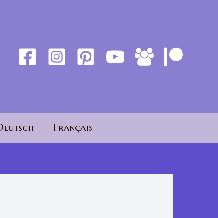
Deutsch
Français