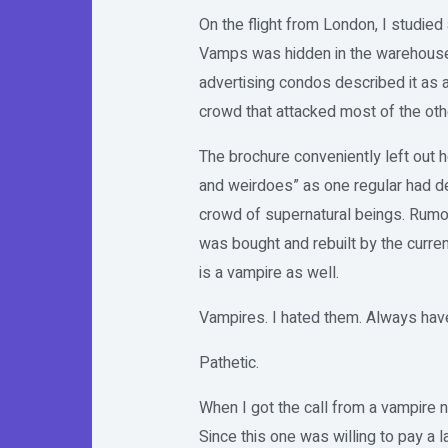
On the flight from London, I studie
Vamps was hidden in the warehouse di
advertising condos described it as a
crowd that attacked most of the ot
The brochure conveniently left out 
and weirdoes” as one regular had des
crowd of supernatural beings. Rumor
was bought and rebuilt by the curre
is a vampire as well.
Vampires. I hated them. Always have
Pathetic.
When I got the call from a vampire 
Since this one was willing to pay a l