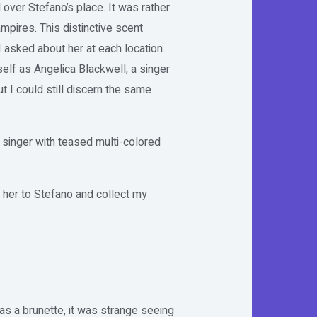
l over Stefano’s place. It was rather
pires. This distinctive scent
 asked about her at each location.
elf as Angelica Blackwell, a singer
 I could still discern the same
 singer with teased multi-colored
e her to Stefano and collect my
 as a brunette, it was strange seeing