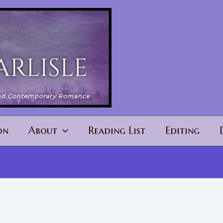
on
About
Reading List
Editing