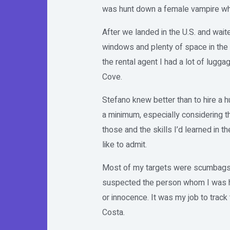
was hunt down a female vampire who 
After we landed in the U.S. and waite
windows and plenty of space in the 
the rental agent I had a lot of lugga
Cove.
Stefano knew better than to hire a h
a minimum, especially considering th
those and the skills I’d learned in th
like to admit.
Most of my targets were scumbags. T
suspected the person whom I was hire
or innocence. It was my job to track
Costa.