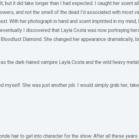
t, but it did take longer than I had expected. I caught her scent al
owers, and not the smell of the dead I’d associated with most vam
xt. With her photograph in hand and scent imprinted in my mind, I
 eventually I discovered that Layla Costa was now portraying hers
 Bloodlust Diamond. She changed her appearance dramatically, but
h as the dark-haired vampire Layla Costa and the wild heavy metal
ed myself. She was just another job. I would simply grab her, tak
nde hair to get into character for the show. After all these years