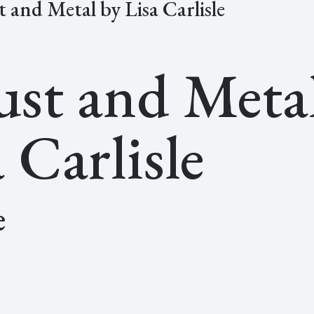
t and Metal by Lisa Carlisle
ust and Meta
 Carlisle
e