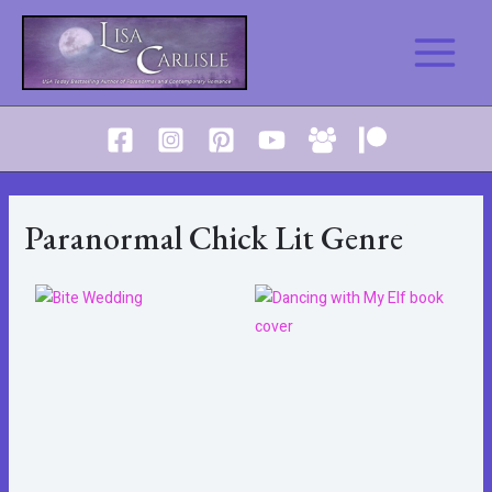
Skip
to
Main
content
Menu
Paranormal Chick Lit Genre