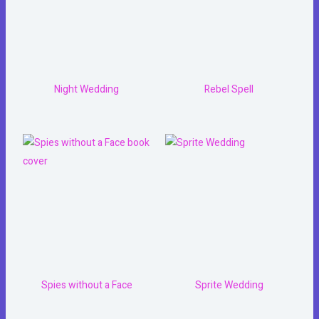
Night Wedding
Rebel Spell
Spies without a Face
Sprite Wedding