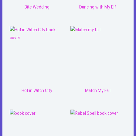
Bite Wedding
Dancing with My Elf
Hot in Witch City
Match My Fall