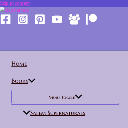
Skip to content
Home
Books
Menu Toggle
Salem Supernaturals