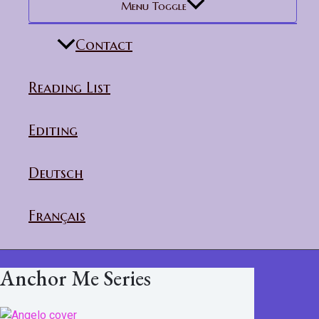
Menu Toggle
Contact
Reading List
Editing
Deutsch
Français
Anchor Me Series