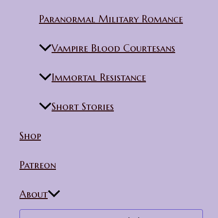
Paranormal Military Romance
Vampire Blood Courtesans
Immortal Resistance
Short Stories
Shop
Patreon
About