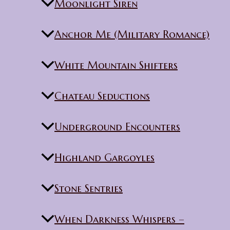
Moonlight Siren
Anchor Me (Military Romance)
White Mountain Shifters
Chateau Seductions
Underground Encounters
Highland Gargoyles
Stone Sentries
When Darkness Whispers –