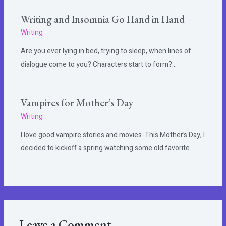
Writing and Insomnia Go Hand in Hand
Writing
Are you ever lying in bed, trying to sleep, when lines of
dialogue come to you? Characters start to form?…
Vampires for Mother’s Day
Writing
I love good vampire stories and movies. This Mother’s Day, I
decided to kickoff a spring watching some old favorite…
Leave a Comment