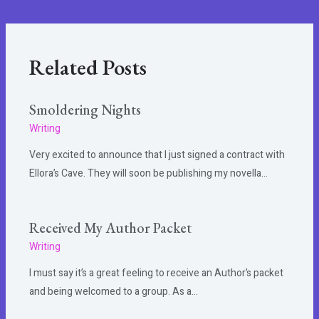
Related Posts
Smoldering Nights
Writing
Very excited to announce that I just signed a contract with
Ellora’s Cave. They will soon be publishing my novella…
Received My Author Packet
Writing
I must say it’s a great feeling to receive an Author’s packet
and being welcomed to a group. As a…