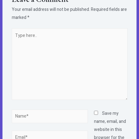
Your email address will not be published.
Required fields are
marked
*
Type
here..
Name*
Save my
name, email, and
website in this
Email*
browser for the