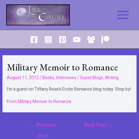
Skip
to
Main
content
Menu
Military Memoir to Romance
August 11, 2012
/
Books
,
Interviews / Guest Blogs
,
Writing
I’m a guest on Tiffany Rose’s Erotic Romance blog today. Stop by!
From Military Memoir to Romance
Post
←
Previous
Next Post
→
navigation
Post