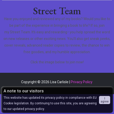
Street Team
Have you enjoyed and reviewed any of my books? Would you like to
be part of the experience in bringing a book to life? If so, join
my Street Team. It’s easy and rewarding–you help spread the word
on new releases or other exciting news. You’ll also get sneak peeks,
cover reveals, advanced reader copies to review, the chance to win
free goodies, and my humble appreciation.
Click the image below to join now!
Copyright © 2026 Lisa Carlisle |
Privacy Policy
A note to our visitors
This website has updated its privacy policy in compliance with EU
I
agree
Cookie legislation. By continuing to use this site, you are agreeing
to our updated privacy policy.