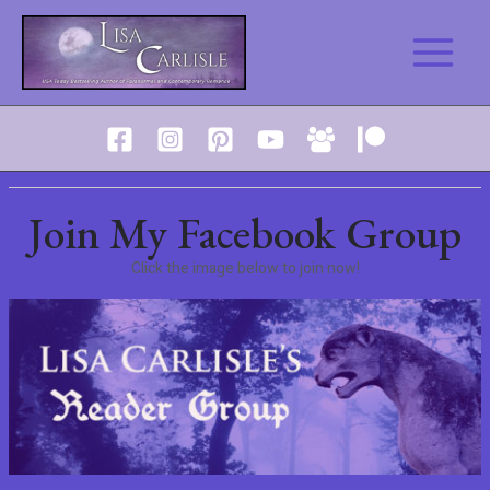
Skip
to
Main
content
Menu
Join My Facebook Group
Click the image below to join now!