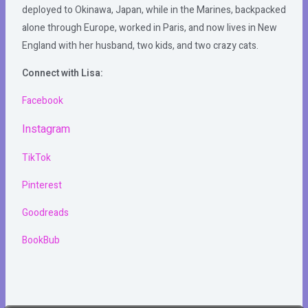
deployed to Okinawa, Japan, while in the Marines, backpacked
alone through Europe, worked in Paris, and now lives in New
England with her husband, two kids, and two crazy cats.
Connect with Lisa:
Facebook
Instagram
TikTok
Pinterest
Goodreads
BookBub