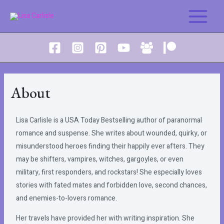
About
Lisa Carlisle is a USA Today Bestselling author of paranormal
romance and suspense. She writes about wounded, quirky, or
misunderstood heroes finding their happily ever afters. They
may be shifters, vampires, witches, gargoyles, or even
military, first responders, and rockstars! She especially loves
stories with fated mates and forbidden love, second chances,
and enemies-to-lovers romance.
Her travels have provided her with writing inspiration. She