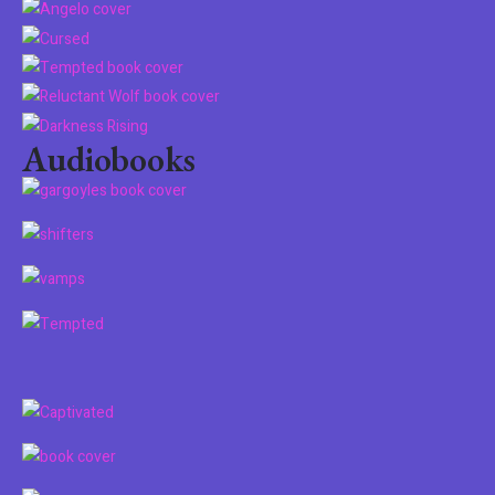
Audiobooks