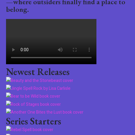
—where outsiders finally find a place to
belong.
Newest Releases
Series Starters