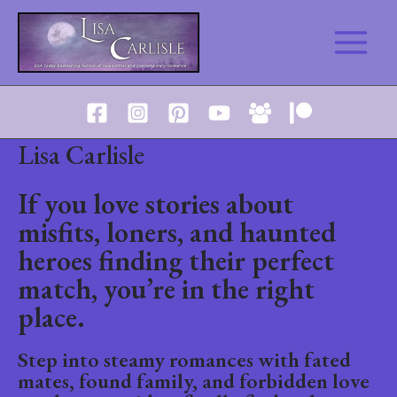
Skip
to
Main
content
Menu
Lisa Carlisle
If you love stories about
misfits, loners, and haunted
heroes finding their perfect
match, you’re in the right
place.
Step into steamy romances with fated
mates, found family, and forbidden love