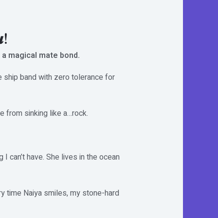
𝒖!
 a magical mate bond.
e ship band with zero tolerance for
 from sinking like a…rock.
g I can’t have. She lives in the ocean
ery time Naiya smiles, my stone-hard