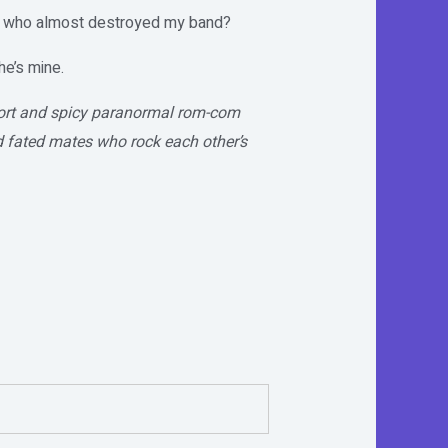
e who almost destroyed my band?
he’s mine.
hort and spicy paranormal rom-com
d fated mates who rock each other’s