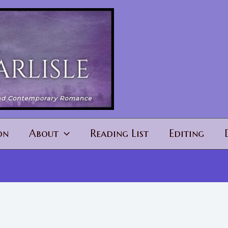
on
About
Reading List
Editing