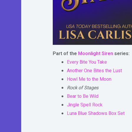
Part of the
Moonlight Siren
series:
Every Bite You Take
Another One Bites the Lust
Howl Me to the Moon
Rock of Stages
Bear to Be Wild
Jingle Spell Rock
Luna Blue Shadows Box Set