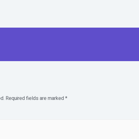
d.
Required fields are marked
*