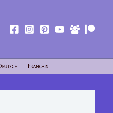
Deutsch
Français