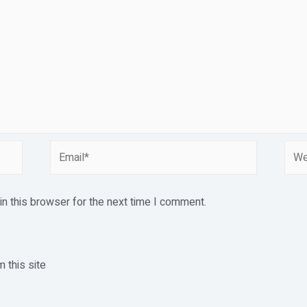
Email*
Webs
n this browser for the next time I comment.
 this site