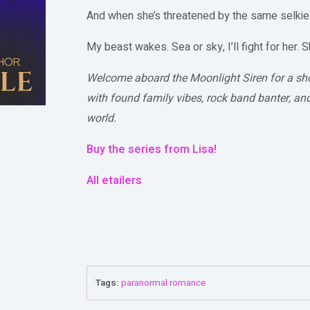
And when she’s threatened by the same selki
My beast wakes. Sea or sky, I’ll fight for her. S
Welcome aboard the Moonlight Siren for a s
with found family vibes, rock band banter, an
world.
Buy the series from Lisa!
All etailers
Tags:
paranormal romance