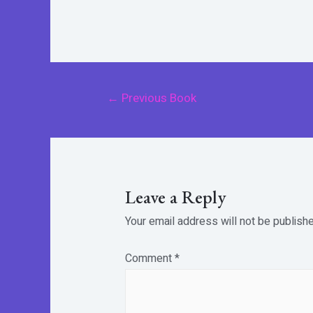
Post
←
Previous Book
navigation
Leave a Reply
Your email address will not be publishe
Comment
*