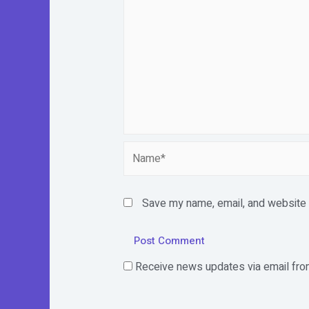
Name*
Save my name, email, and website i
Receive news updates via email from