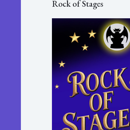
Rock of Stages