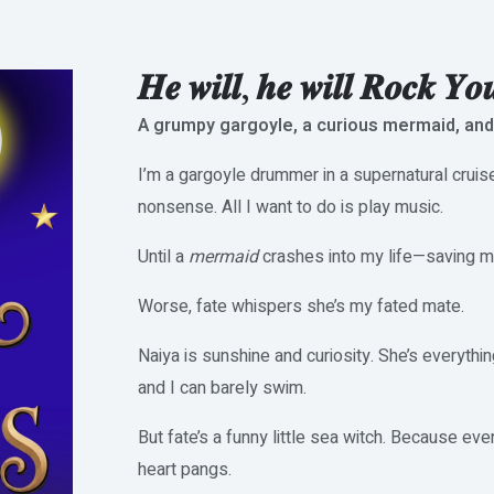
𝑯𝒆 𝒘𝒊𝒍𝒍, 𝒉𝒆 𝒘𝒊𝒍𝒍 𝑹𝒐𝒄𝒌 𝒀𝒐
A grumpy gargoyle, a curious mermaid, and
I’m a gargoyle drummer in a supernatural cruis
nonsense. All I want to do is play music.
Until a
mermaid
crashes into my life—saving me
Worse, fate whispers she’s my fated mate.
Naiya is sunshine and curiosity. She’s everythin
and I can barely swim.
But fate’s a funny little sea witch. Because ev
heart pangs.