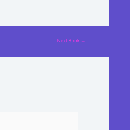
Next Book
→