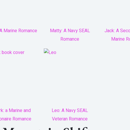
 A Marine Romance
Matty: A Navy SEAL
Jack: A Sec
Romance
Marine 
k: a Marine and
Leo: A Navy SEAL
lionaire Romance
Veteran Romance