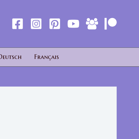
Deutsch
Français