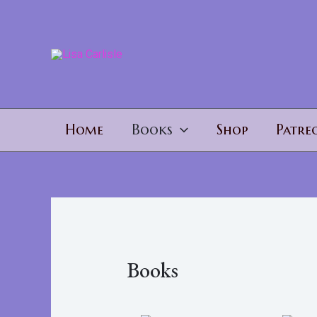
Home
Books
Shop
Patre
Books