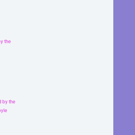
d by the
oyle