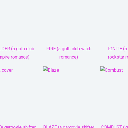
DER (a goth club
FIRE (a goth club witch
IGNITE (a 
mpire romance)
romance)
rockstar 
a gargoyle shifter
BLAZE (a gargoyle shifter
COMBUST (va