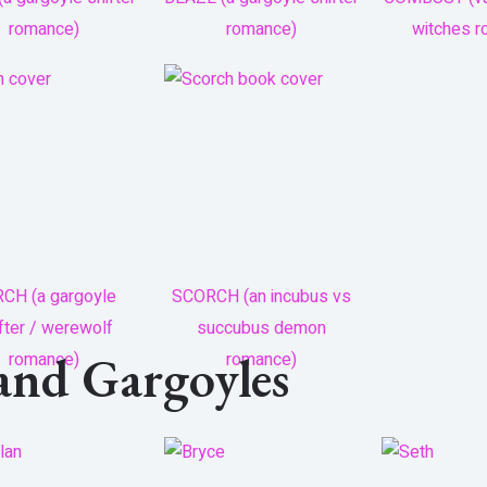
romance)
romance)
witches 
CH (a gargoyle
SCORCH (an incubus vs
fter / werewolf
succubus demon
land Gargoyles
romance)
romance)