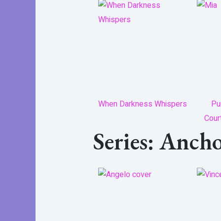
When Darkness Whispers
Pu
Cour
Series: Anch