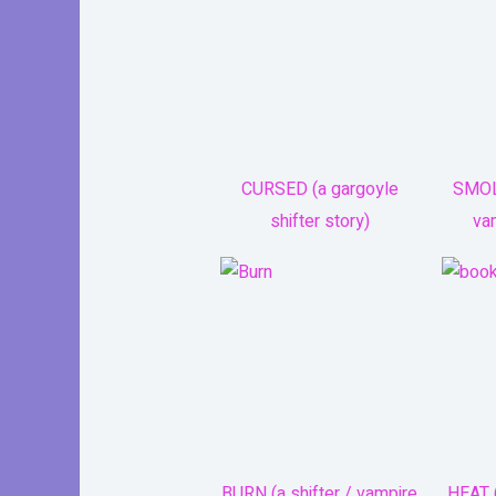
CURSED (a gargoyle
SMOL
shifter story)
va
BURN (a shifter / vampire
HEAT (