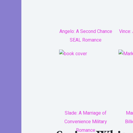
Angelo: A Second Chance
Vince:
SEAL Romance
Slade: A Marriage of
Mar
Convenience Military
Bil
Romance