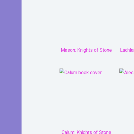
Mason: Knights of Stone
Lachla
Calum: Knights of Stone