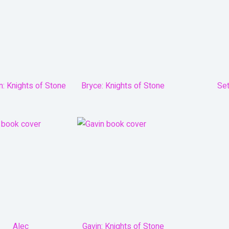
n: Knights of Stone
Bryce: Knights of Stone
Se
Alec
Gavin: Knights of Stone