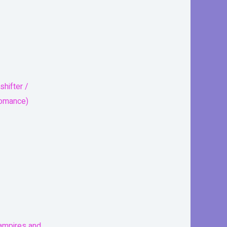
shifter /
romance)
mpires and