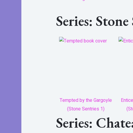
Series: Stone
Tempted by the Gargoyle
Entic
(Stone Sentries 1)
(St
Series: Chat