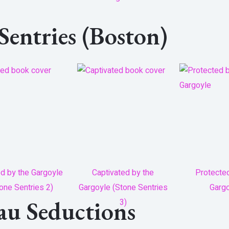
 Sentries (Boston)
ed by the Gargoyle
Captivated by the
Protecte
one Sentries 2)
Gargoyle (Stone Sentries
Garg
eau Seductions
3)