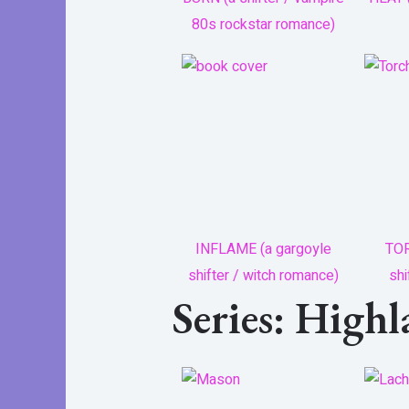
80s rockstar romance)
INFLAME (a gargoyle
TOR
shifter / witch romance)
shi
Series: High