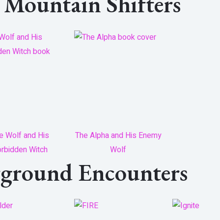
e Mountain Shifters
e Wolf and His
The Alpha and His Enemy
rbidden Witch
Wolf
rground Encounters