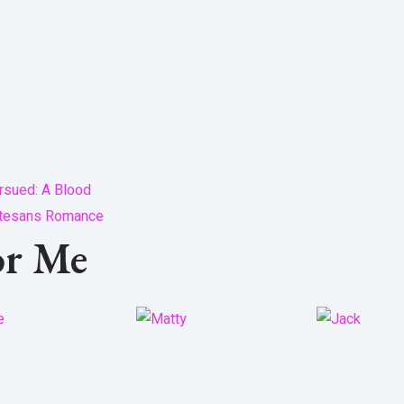
rsued: A Blood
tesans Romance
or Me