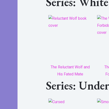
Series: Whit
The Reluctant Wolf and
Th
His Fated Mate
Fo
Series: Unde