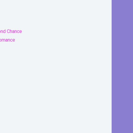
ond Chance
Romance