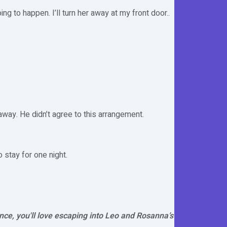
g to happen. I’ll turn her away at my front door..
way. He didn’t agree to this arrangement.
 stay for one night.
nce, you'll love escaping into Leo and Rosanna’s