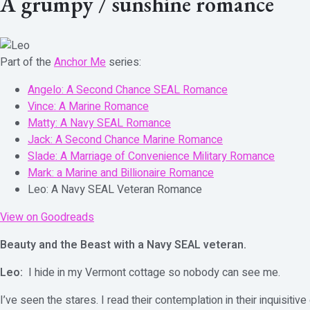
A grumpy / sunshine romance
Part of the
Anchor Me
series:
Angelo: A Second Chance SEAL Romance
Vince: A Marine Romance
Matty: A Navy SEAL Romance
Jack: A Second Chance Marine Romance
Slade: A Marriage of Convenience Military Romance
Mark: a Marine and Billionaire Romance
Leo: A Navy SEAL Veteran Romance
View on Goodreads
Beauty and the Beast with a Navy SEAL veteran.
Leo:
I hide in my Vermont cottage so nobody can see me.
I’ve seen the stares. I read their contemplation in their inquisit