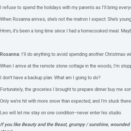
I refuse to spend the holidays with my parents as I'll bring every
When Rosanna arrives, she’s not the matron I expect. She’s young
Hmm, it's been a long time since I had a homecooked meal. Maybe 
Rosanna:
I’ll do anything to avoid spending another Christmas w
When I arrive at the remote stone cottage in the woods, I’m sto
I don’t have a backup plan. What am I going to do?
Fortunately, the groceries I brought to prepare dinner buy me so
Only we’re hit with more snow than expected, and I'm stuck there i
Leo will let me stay on one condition–never enter his studio.
If you like Beauty and the Beast, grumpy / sunshine, wounded h