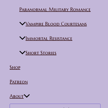
Paranormal Military Romance
Vampire Blood Courtesans
Immortal Resistance
Short Stories
Shop
Patreon
About