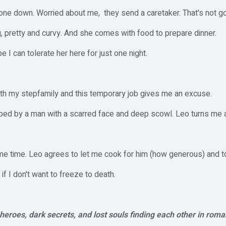
one down. Worried about me, they send a caretaker. That's not goin
, pretty and curvy. And she comes with food to prepare dinner.
I can tolerate her here for just one night.
ith my stepfamily and this temporary job gives me an excuse.
pped by a man with a scarred face and deep scowl. Leo turns me a
me time. Leo agrees to let me cook for him (how generous) and to
f I don't want to freeze to death.
eroes, dark secrets, and lost souls finding each other in roma