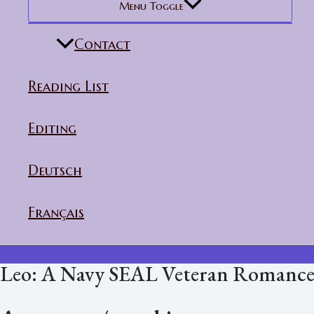
Menu Toggle
Contact
Reading List
Editing
Deutsch
Français
Leo: A Navy SEAL Veteran Romanc