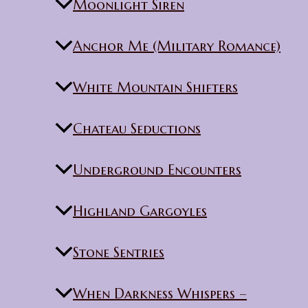
Moonlight Siren
Anchor Me (Military Romance)
White Mountain Shifters
Chateau Seductions
Underground Encounters
Highland Gargoyles
Stone Sentries
When Darkness Whispers –