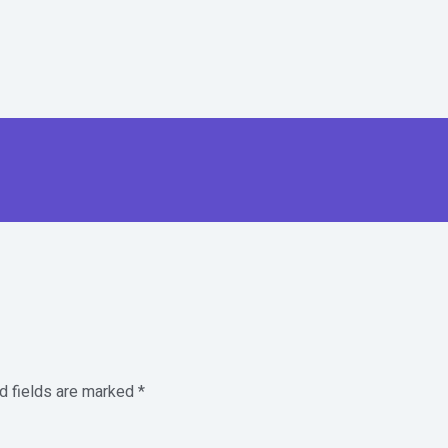
d fields are marked
*