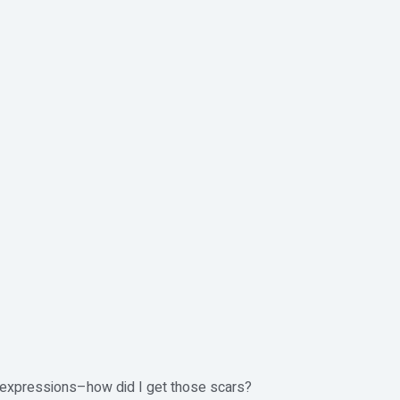
ive expressions–how did I get those scars?