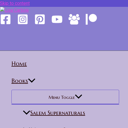
Skip to content
Home
Books
Menu Toggle
Salem Supernaturals