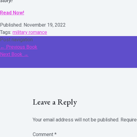
story!
Read Now!
Published:
November 19, 2022
Tags:
military romance
Post navigation
←
Previous Book
Next Book
→
Leave a Reply
Your email address will not be published.
Require
Comment
*