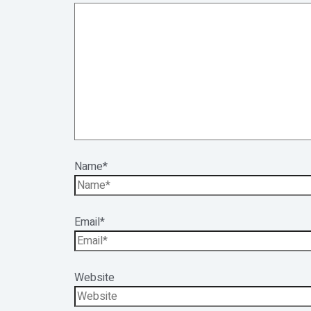
Name*
Email*
Website