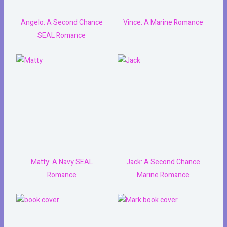
Angelo: A Second Chance
Vince: A Marine Romance
SEAL Romance
Matty: A Navy SEAL
Jack: A Second Chance
Romance
Marine Romance