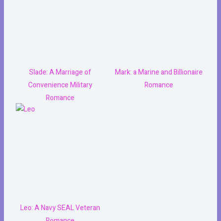
Slade: A Marriage of
Mark: a Marine and Billionaire
Convenience Military
Romance
Romance
Leo: A Navy SEAL Veteran
Romance