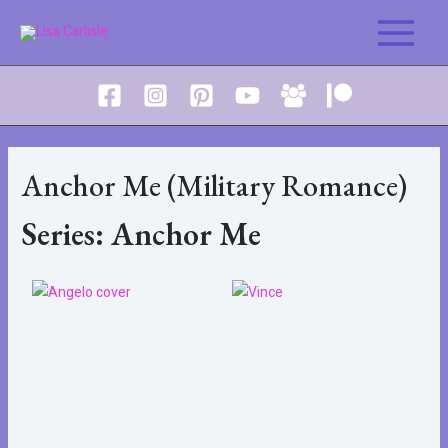
Anchor Me (Military Romance)
Series: Anchor Me