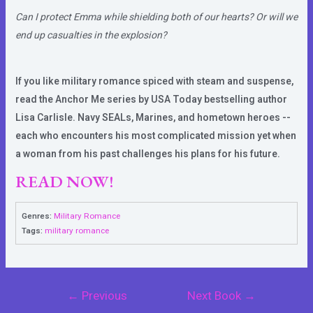
Can I protect Emma while shielding both of our hearts? Or will we
end up casualties in the explosion?
If you like military romance spiced with steam and suspense,
read the Anchor Me series by USA Today bestselling author
Lisa Carlisle. Navy SEALs, Marines, and hometown heroes --
each who encounters his most complicated mission yet when
a woman from his past challenges his plans for his future.
READ NOW!
Genres:
Military Romance
Tags:
military romance
Post
←
Previous
Next Book
→
navigation