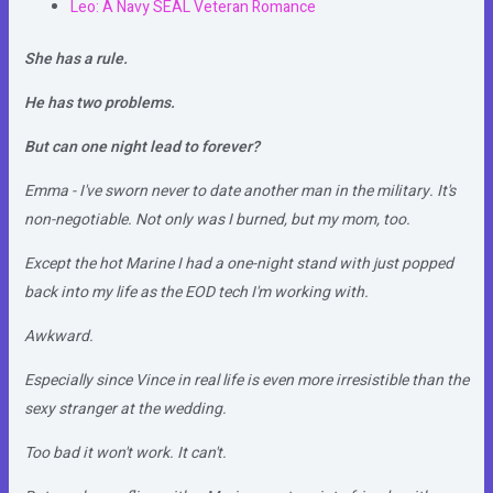
Leo: A Navy SEAL Veteran Romance
She has a rule.
He has two problems.
But can one night lead to forever?
Emma - I've sworn never to date another man in the military. It's
non-negotiable. Not only was I burned, but my mom, too.
Except the hot Marine I had a one-night stand with just popped
back into my life as the EOD tech I'm working with.
Awkward.
Especially since Vince in real life is even more irresistible than the
sexy stranger at the wedding.
Too bad it won't work. It can't.