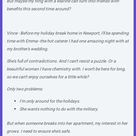
But maybe my fling with a Marine can turn into friends with
benefits this second time around?
Vince - Before my holiday break home in Newport, I'll be spending
time with Emma--the hot caterer I had one amazing night with at
my brother's wedding.
She's full of contradictions. And I can't resist a puzzle. Or a
beautiful woman I have chemistry with. I won't be here for long,
so we can't enjoy ourselves for a little while?
Only two problems:
I’m only around for the holidays.
She wants nothing to do with the military.
But when someone breaks into her apartment, my interest in her
grows. I need to ensure she's safe.