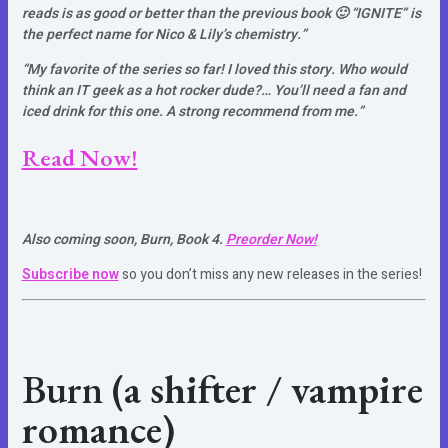
reads is as good or better than the previous book 🙂 “IGNITE” is
the perfect name for Nico & Lily’s chemistry.”
“My favorite of the series so far! I loved this story. Who would
think an IT geek as a hot rocker dude?… You’ll need a fan and
iced drink for this one. A strong recommend from me.”
Read Now!
Also coming soon, Burn, Book 4.
Preorder Now!
Subscribe now
so you don’t miss any new releases in the series!
Burn
(a shifter / vampire
romance)