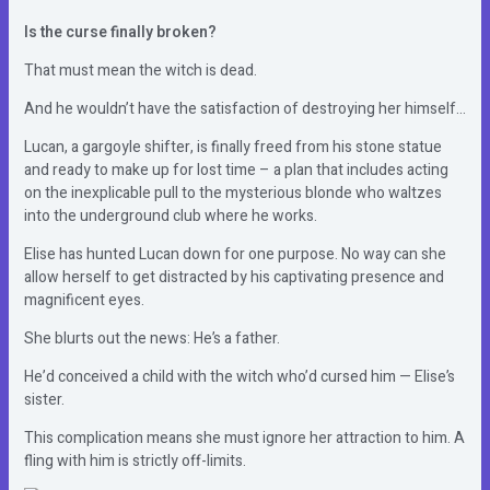
Is the curse finally broken?
That must mean the witch is dead.
And he wouldn’t have the satisfaction of destroying her himself…
Lucan, a gargoyle shifter, is finally freed from his stone statue
and ready to make up for lost time – a plan that includes acting
on the inexplicable pull to the mysterious blonde who waltzes
into the underground club where he works.
Elise has hunted Lucan down for one purpose. No way can she
allow herself to get distracted by his captivating presence and
magnificent eyes.
She blurts out the news: He’s a father.
He’d conceived a child with the witch who’d cursed him — Elise’s
sister.
This complication means she must ignore her attraction to him. A
fling with him is strictly off-limits.