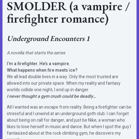
SMOLDER (a vampire /
firefighter romance)
Underground Encounters 1
A novella that starts the series
I’m a firefighter. He’s a vampire.
What happens when fire meets ice?
We all lead double lives in a way. Only the most trusted are
allowed into our private space. When my reality and fantasy
worlds collide one night, I end up in danger.
I never thought a gym crush could be deadly…
All I wanted was an escape from reality. Being a firefighter can be
stressful and I unwind at an underground goth club. I can forget
about being on call for danger, and just be Nike, a woman who
likes to lose herself in music and dance. But when I spot the guy I
fantasized about at the rock climbing gym, he discovers my