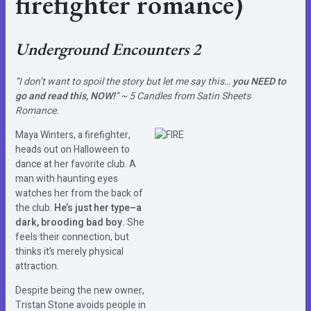
firefighter romance)
Underground Encounters 2
“I don’t want to spoil the story but let me say this…
you NEED to
go and read this, NOW!
” ~ 5 Candles from Satin Sheets
Romance.
Maya Winters, a firefighter,
heads out on Halloween to
dance at her favorite club. A
man with haunting eyes
watches her from the back of
the club.
He’s just her type–a
dark, brooding bad boy.
She
feels their connection, but
thinks it’s merely physical
attraction.
Despite being the new owner,
Tristan Stone avoids people in