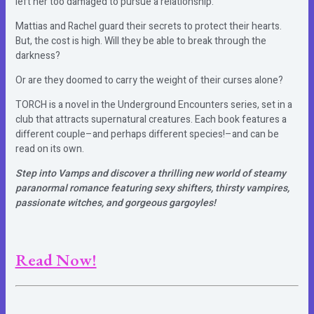
left her too damaged to pursue a relationship.
Mattias and Rachel guard their secrets to protect their hearts.
But, the cost is high. Will they be able to break through the
darkness?
Or are they doomed to carry the weight of their curses alone?
TORCH is a novel in the Underground Encounters series, set in a
club that attracts supernatural creatures. Each book features a
different couple–and perhaps different species!–and can be
read on its own.
Step into Vamps and discover a thrilling new world of steamy
paranormal romance featuring sexy shifters, thirsty vampires,
passionate witches, and gorgeous gargoyles!
Read Now!