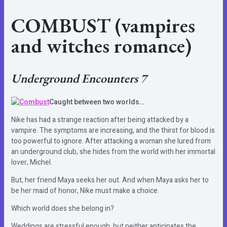
COMBUST
(vampires
and witches romance)
Underground Encounters 7
Caught between two worlds…
Nike has had a strange reaction after being attacked by a
vampire. The symptoms are increasing, and the thirst for blood is
too powerful to ignore. After attacking a woman she lured from
an underground club, she hides from the world with her immortal
lover, Michel.
But, her friend Maya seeks her out. And when Maya asks her to
be her maid of honor, Nike must make a choice.
Which world does she belong in?
Weddings are stressful enough, but neither anticipates the