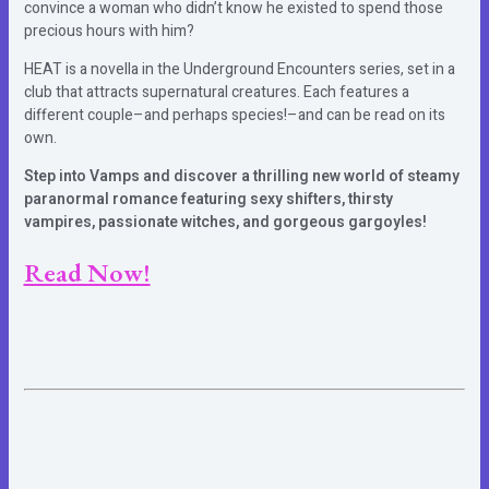
convince a woman who didn’t know he existed to spend those
precious hours with him?
HEAT is a novella in the Underground Encounters series, set in a
club that attracts supernatural creatures. Each features a
different couple–and perhaps species!–and can be read on its
own.
Step into Vamps and discover a thrilling new world of steamy
paranormal romance featuring sexy shifters, thirsty
vampires, passionate witches, and gorgeous gargoyles!
Read Now!