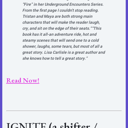
“Fire” in her Underground Encounters Series.
From the first page I couldn’t stop reading.
Tristan and Maya are both strong main
characters that will make the reader laugh,
cry, and sit on the edge of their seats.”
“This
book has it all-an adventure ride, hot and
steamy scenes that will send one to a cold
shower, laughs, some tears, but most of all a
great story. Lisa Carlisle is a great author and
she knows how to tell a great story.”
Read Now!
IGNITE
(a shifter /