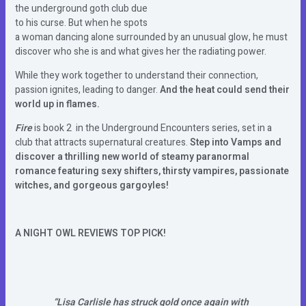
the underground goth club due
to his curse. But when he spots
a woman dancing alone surrounded by an unusual glow, he must
discover who she is and what gives her the radiating power.
While they work together to understand their connection,
passion ignites, leading to danger.
And the heat could send their
world up in flames.
Fire
is book 2 in the Underground Encounters series, set in a
club that attracts supernatural creatures.
Step into Vamps and
discover a thrilling new world of steamy paranormal
romance featuring sexy shifters, thirsty vampires, passionate
witches, and gorgeous gargoyles!
A NIGHT OWL REVIEWS TOP PICK!
“Lisa Carlisle has struck gold once again with