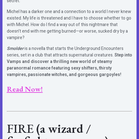
secret.
Michel has a darker one and a connection to a world I never knew
existed. My life is threatened and I have to choose whether to go
with Michel. How do I find a way out of this nightmare that
doesn’t end with me getting burned—or worse, sucked dry by a
vampire?
Smolder
is a novella that starts the Underground Encounters
series, set in a club that attracts supernatural creatures.
Step into
Vamps and discover a thrilling new world of steamy
paranormal romance featuring sexy shifters, thirsty
vampires, passionate witches, and gorgeous gargoyles!
Read Now!
FIRE
(a wizard /