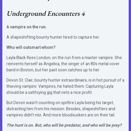
Underground Encounters 4
A vampire on the run.
A shapeshifting bounty hunter hired to capture her.
Who will outsmart whom?
Layla Black flees London, on the run from a master vampire. She
reinvents herself as Angelica, the singer of an 80s metal cover
band in Boston, but her past soon catches up to her.
Devon St. Clair, bounty hunter extraordinaire, is in hot pursuit of a
thieving vampire. Vampires, he hated them. Capturing Layla
should be a satifsying gig that nets a nice profit.
But Devon wasn’t counting on spitfire Layla being his target,
distracting him from his mission. Besides, shapeshifters and
vampires didn’t mix. And more bloodsuckers are on their tail.
The hunt is on. But, who will be predator, and who will be prey?