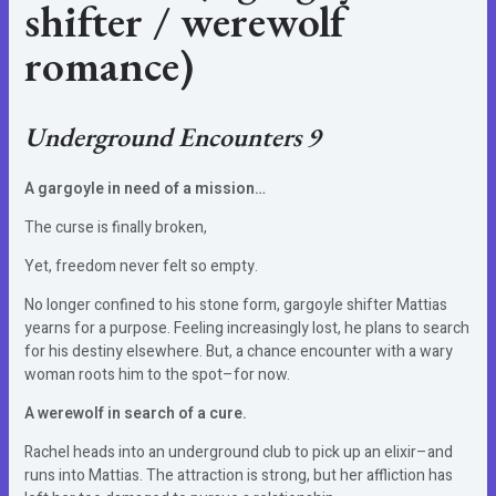
shifter / werewolf
romance)
Underground Encounters 9
A gargoyle in need of a mission…
The curse is finally broken,
Yet, freedom never felt so empty.
No longer confined to his stone form, gargoyle shifter Mattias
yearns for a purpose. Feeling increasingly lost, he plans to search
for his destiny elsewhere. But, a chance encounter with a wary
woman roots him to the spot–for now.
A werewolf in search of a cure.
Rachel heads into an underground club to pick up an elixir–and
runs into Mattias. The attraction is strong, but her affliction has