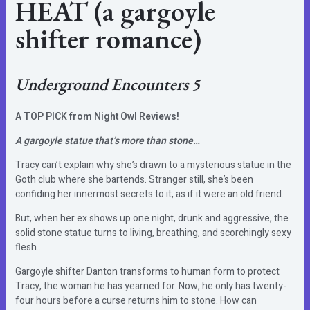
HEAT
(a gargoyle
shifter romance)
Underground Encounters 5
A TOP PICK from Night Owl Reviews!
A gargoyle statue that’s more than stone…
Tracy can’t explain why she’s drawn to a mysterious statue in the
Goth club where she bartends. Stranger still, she’s been
confiding her innermost secrets to it, as if it were an old friend.
But, when her ex shows up one night, drunk and aggressive, the
solid stone statue turns to living, breathing, and scorchingly sexy
flesh…
Gargoyle shifter Danton transforms to human form to protect
Tracy, the woman he has yearned for. Now, he only has twenty-
four hours before a curse returns him to stone. How can