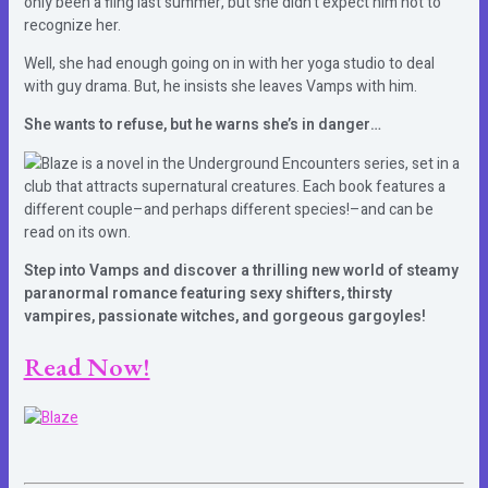
only been a fling last summer, but she didn’t expect him not to
recognize her.
Well, she had enough going on in with her yoga studio to deal
with guy drama. But, he insists she leaves Vamps with him.
She wants to refuse, but he warns she’s in danger…
Blaze is a novel in the Underground Encounters series, set in a
club that attracts supernatural creatures. Each book features a
different couple–and perhaps different species!–and can be
read on its own.
Step into Vamps and discover a thrilling new world of steamy
paranormal romance featuring sexy shifters, thirsty
vampires, passionate witches, and gorgeous gargoyles!
Read Now!