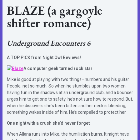
BLAZE
(a gargoyle
shifter romance)
Underground Encounters 6
A TOP PICK from Night Owl Reviews!
A computer geek turned rock star
Mike is good at playing with two things–numbers and his guitar.
People, not so much. So when he stumbles upon two women
having fun in the shadows at an underground club, and a bouncer
urges him to get one to safety, he’s not sure how to respond. But,
when he discovers she’s been bitten and her neck is bleeding,
something wakes inside of him. He’s compelled to protect her.
One night with a crush she’d never forget
When Allana runs into Mike, the humiliation burns. It might have