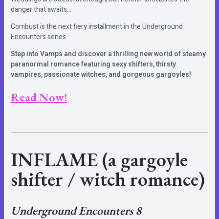
danger that awaits…
Combust is the next fiery installment in the Underground
Encounters series.
Step into Vamps and discover a thrilling new world of steamy
paranormal romance featuring sexy shifters, thirsty
vampires, passionate witches, and gorgeous gargoyles!
Read Now!
INFLAME
(a gargoyle
shifter / witch romance)
Underground Encounters 8