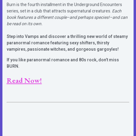
Burn is the fourth installment in the Underground Encounters
series, set in a club that attracts supernatural creatures.
Each
book features a different couple–and perhaps species!–and can
be read on its own.
Step into Vamps and discover a thrilling new world of steamy
paranormal romance featuring sexy shifters, thirsty
vampires, passionate witches, and gorgeous gargoyles!
If you like paranormal romance and 80s rock, don’t miss
BURN.
Read Now!