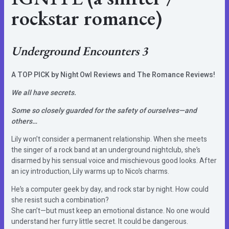
rockstar romance)
Underground Encounters 3
A TOP PICK by Night Owl Reviews and The Romance Reviews!
We all have secrets.
Some so closely guarded for the safety of ourselves—and
others…
Lily won’t consider a permanent relationship. When she meets
the singer of a rock band at an underground nightclub, she’s
disarmed by his sensual voice and mischievous good looks. After
an icy introduction, Lily warms up to Nico’s charms.
He’s a computer geek by day, and rock star by night. How could
she resist such a combination?
She can’t—but must keep an emotional distance. No one would
understand her furry little secret. It could be dangerous.