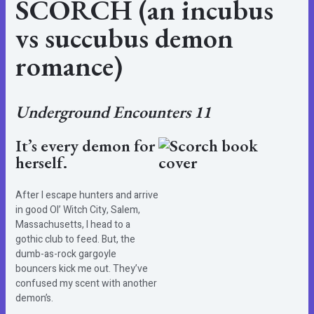
SCORCH (an incubus
vs succubus demon
romance)
Underground Encounters 11
It’s every demon for
herself.
After I escape hunters and arrive
in good Ol’ Witch City, Salem,
Massachusetts, I head to a
gothic club to feed. But, the
dumb-as-rock gargoyle
bouncers kick me out. They’ve
confused my scent with another
demon’s.