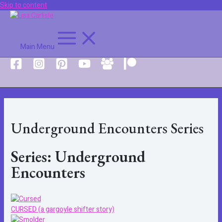
Skip to content
Main Menu
Underground Encounters Series
Series: Underground
Encounters
CURSED (a gargoyle shifter story)