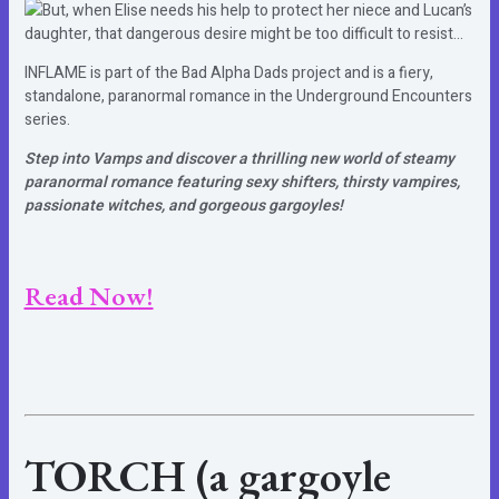
But, when Elise needs his help to protect her niece and Lucan’s
daughter, that dangerous desire might be too difficult to resist…
INFLAME is part of the Bad Alpha Dads project and is a fiery,
standalone, paranormal romance in the Underground Encounters
series.
Step into Vamps and discover a thrilling new world of steamy
paranormal romance featuring sexy shifters, thirsty vampires,
passionate witches, and gorgeous gargoyles!
Read Now!
TORCH (a gargoyle