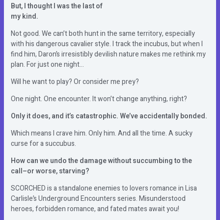
But, I thought I was the last of
my kind.
Not good. We can’t both hunt in the same territory, especially
with his dangerous cavalier style. I track the incubus, but when I
find him, Daron’s irresistibly devilish nature makes me rethink my
plan. For just one night…
Will he want to play? Or consider me prey?
One night. One encounter. It won’t change anything, right?
Only it does, and it’s catastrophic. We’ve accidentally bonded.
Which means I crave him. Only him. And all the time. A sucky
curse for a succubus.
How can we undo the damage without succumbing to the
call–or worse, starving?
SCORCHED is a standalone enemies to lovers romance in Lisa
Carlisle’s Underground Encounters series. Misunderstood
heroes, forbidden romance, and fated mates await you!