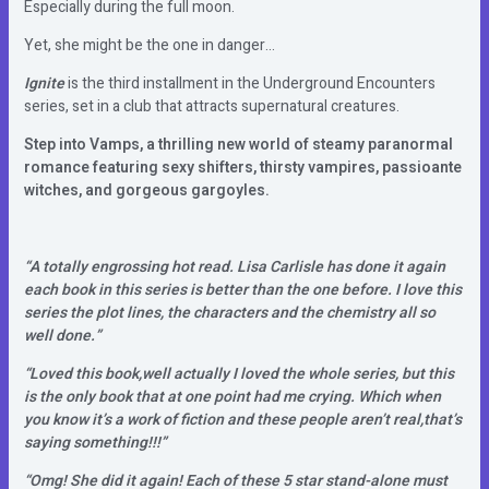
Especially during the full moon.
Yet, she might be the one in danger…
Ignite
is the third installment in the Underground Encounters
series, set in a club that attracts supernatural creatures.
Step into Vamps, a thrilling new world of steamy paranormal
romance featuring sexy shifters, thirsty vampires, passioante
witches, and gorgeous gargoyles.
“A totally engrossing hot read. Lisa Carlisle has done it again
each book in this series is better than the one before. I love this
series the plot lines, the characters and the chemistry all so
well done.”
“Loved this book,well actually I loved the whole series, but this
is the only book that at one point had me crying. Which when
you know it’s a work of fiction and these people aren’t real,that’s
saying something!!!”
“Omg! She did it again! Each of these 5 star stand-alone must