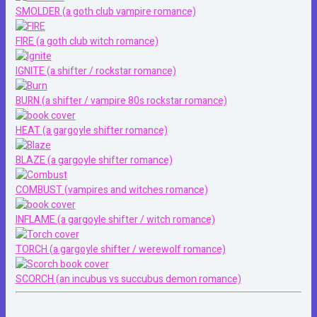
SMOLDER (a goth club vampire romance)
FIRE (a goth club witch romance)
IGNITE (a shifter / rockstar romance)
BURN (a shifter / vampire 80s rockstar romance)
HEAT (a gargoyle shifter romance)
BLAZE (a gargoyle shifter romance)
COMBUST (vampires and witches romance)
INFLAME (a gargoyle shifter / witch romance)
TORCH (a gargoyle shifter / werewolf romance)
SCORCH (an incubus vs succubus demon romance)