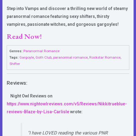
Step into Vamps and discover a thrilling new world of steamy
paranormal romance featuring sexy shifters, thirsty
vampires, passionate witches, and gorgeous gargoyles!
Read Now!
Genres:
Paranormal Romance
Tags:
Gargoyle
,
Goth Club
,
paranormal romance
,
Rockstar Romance
,
Shifter
Reviews:
Night Owl Reviews
on
https://www.nightowlreviews.com/v5/Reviews/Nikkitrueblue-
reviews-Blaze-by-Lisa-Carlisle
wrote:
"I have LOVED reading the various PNR