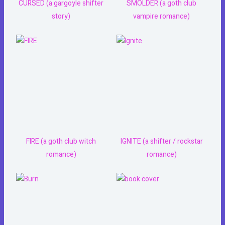
CURSED (a gargoyle shifter
SMOLDER (a goth club
story)
vampire romance)
FIRE (a goth club witch
IGNITE (a shifter / rockstar
romance)
romance)