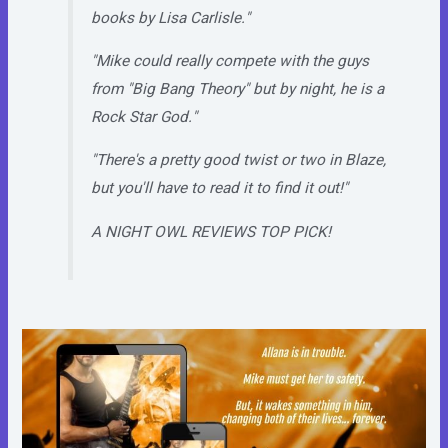
books by Lisa Carlisle."
"Mike could really compete with the guys
from "Big Bang Theory" but by night, he is a
Rock Star God."
"There's a pretty good twist or two in Blaze,
but you'll have to read it to find it out!"
A NIGHT OWL REVIEWS TOP PICK!