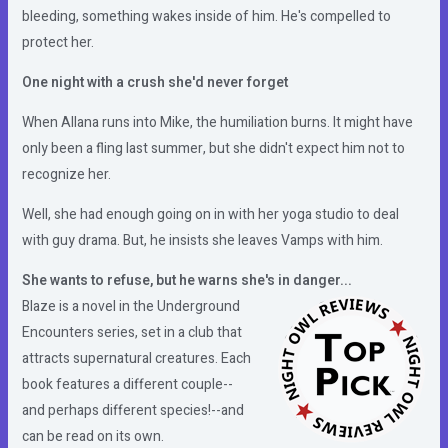
bleeding, something wakes inside of him. He's compelled to
protect her.
One night with a crush she'd never forget
When Allana runs into Mike, the humiliation burns. It might have
only been a fling last summer, but she didn't expect him not to
recognize her.
Well, she had enough going on in with her yoga studio to deal
with guy drama. But, he insists she leaves Vamps with him.
She wants to refuse, but he warns she's in danger...
Blaze is a novel in the Underground
Encounters series, set in a club that
attracts supernatural creatures. Each
book features a different couple--
and perhaps different species!--and
can be read on its own.