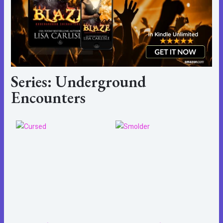
Series: Underground
Encounters