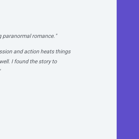
ng paranormal romance."
assion and action heats things
ell. I found the story to
"