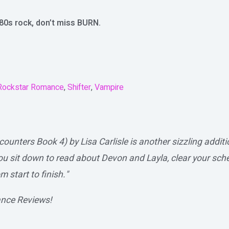
80s rock, don’t miss BURN.
Rockstar Romance
,
Shifter
,
Vampire
unters Book 4) by Lisa Carlisle is another sizzling addi
u sit down to read about Devon and Layla, clear your sch
m start to finish."
nce Reviews!