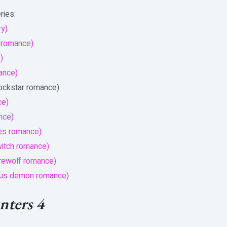
ries:
ry)
 romance)
)
mance)
rockstar romance)
ce)
nce)
es romance)
witch romance)
erewolf romance)
bus demon romance)
ters 4