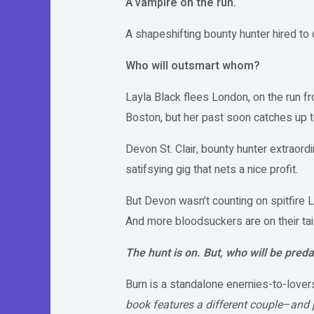
A vampire on the run.
A shapeshifting bounty hunter hired to 
Who will outsmart whom?
Layla Black flees London, on the run f
Boston, but her past soon catches up t
Devon St. Clair, bounty hunter extraordi
satifsying gig that nets a nice profit.
But Devon wasn’t counting on spitfire L
And more bloodsuckers are on their tail
The hunt is on. But, who will be preda
Burn is a standalone enemies-to-lovers
book features a different couple–and 