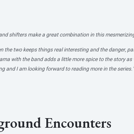
and shifters make a great combination in this mesmerizi
n the two keeps things real interesting and the danger, p
a with the band adds a little more spice to the story as w
ng and I am looking forward to reading more in the series.
rground Encounters