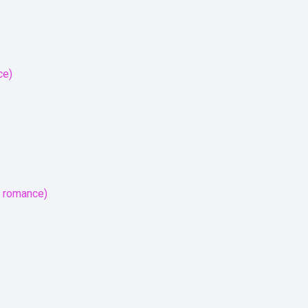
ce)
r romance)