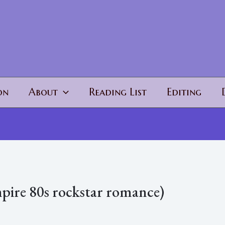
on
About
Reading List
Editing
pire 80s rockstar romance)