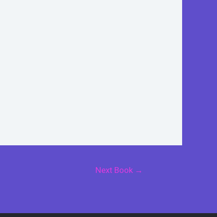
Next Book
→