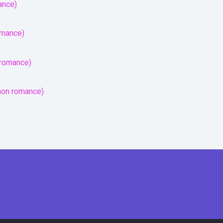
ance)
omance)
 romance)
mon romance)