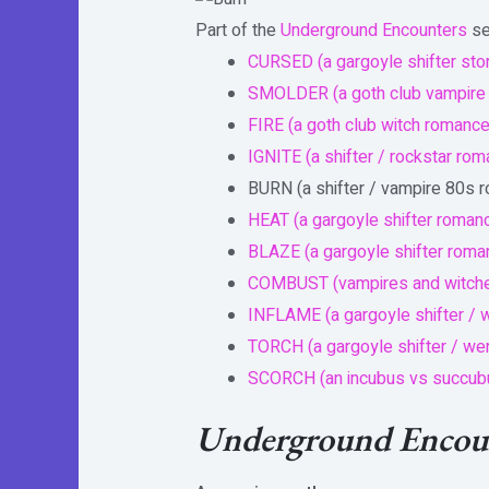
Part of the
Underground Encounters
se
CURSED (a gargoyle shifter sto
SMOLDER (a goth club vampire
FIRE (a goth club witch romance
IGNITE (a shifter / rockstar ro
BURN (a shifter / vampire 80s 
HEAT (a gargoyle shifter roman
BLAZE (a gargoyle shifter roma
COMBUST (vampires and witch
INFLAME (a gargoyle shifter / 
TORCH (a gargoyle shifter / w
SCORCH (an incubus vs succu
Underground Encoun