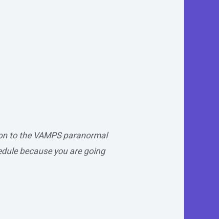
tion to the VAMPS paranormal
edule because you are going