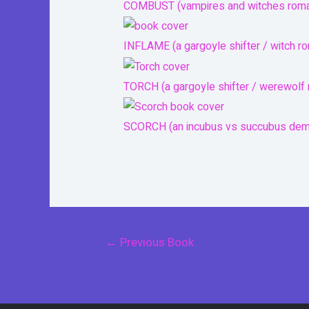
COMBUST (vampires and witches rom
INFLAME (a gargoyle shifter / witch r
TORCH (a gargoyle shifter / werewolf
SCORCH (an incubus vs succubus de
Post
←
Previous Book
navigation