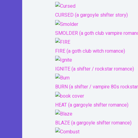
CURSED (a gargoyle shifter story)
SMOLDER (a goth club vampire roman
FIRE (a goth club witch romance)
IGNITE (a shifter / rockstar romance)
BURN (a shifter / vampire 80s rocksta
HEAT (a gargoyle shifter romance)
BLAZE (a gargoyle shifter romance)