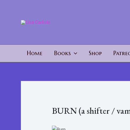
Skip
to
content
Home
Books
Shop
Patre
BURN (a shifter / vam