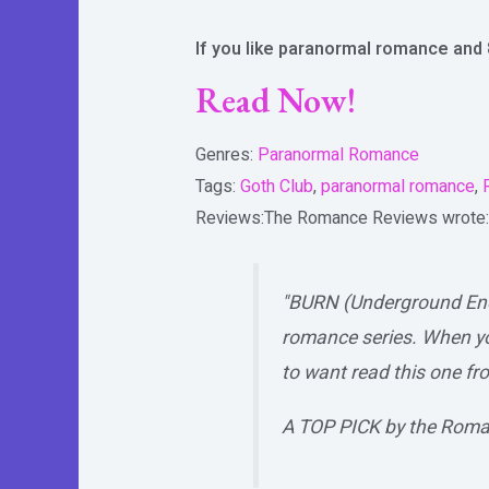
If you like paranormal romance and 
Read Now!
Genres:
Paranormal Romance
Tags:
Goth Club
,
paranormal romance
,
Reviews:
The Romance Reviews
wrote:
"BURN (Underground Enco
romance series. When yo
to want read this one fro
A TOP PICK by the Roma