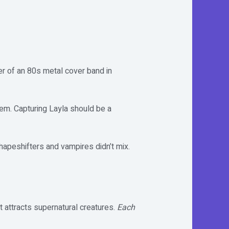
er of an 80s metal cover band in
them. Capturing Layla should be a
shapeshifters and vampires didn’t mix.
 attracts supernatural creatures.
Each