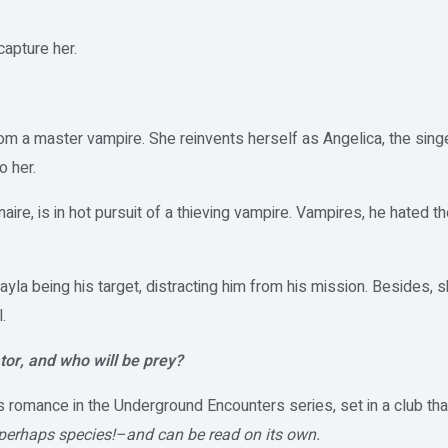
capture her.
rom a master vampire. She reinvents herself as Angelica, the sing
o her.
naire, is in hot pursuit of a thieving vampire. Vampires, he hated 
ayla being his target, distracting him from his mission. Besides, 
.
tor, and who will be prey?
 romance in the Underground Encounters series, set in a club that
perhaps species!–and can be read on its own.