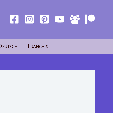
Deutsch
Français