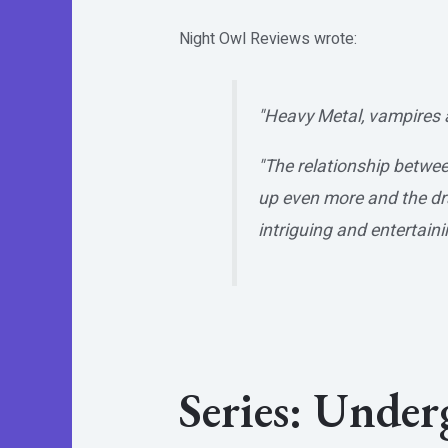
Night Owl Reviews
wrote:
"Heavy Metal, vampires 
"The relationship betwee
up even more and the dram
intriguing and entertaini
Series: Unde