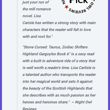
just your run of
the mill romance
novel. Lisa
Carisle has written a strong story with main
characters that the reader will fall in love
with and root for."
"Stone Cursed: Taurus, Zodiac Shifters
Highland Gargoyles Book 6" is a sexy read
with a built in adventure ride of a story that
is well worth a reader's time. Lisa Carlisle is
a talented author who transports the reader
into her magical world and sets it against
the beauty of the Scottish Highlands that
she describes with as much passion as her
heroes and heroines share." ~
Night Owl
Reviews