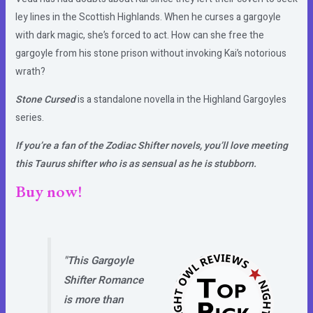
ley lines in the Scottish Highlands. When he curses a gargoyle
with dark magic, she’s forced to act. How can she free the
gargoyle from his stone prison without invoking Kai’s notorious
wrath?
Stone Cursed
is a standalone novella in the Highland Gargoyles
series.
If you’re a fan of the Zodiac Shifter novels, you’ll love meeting
this Taurus shifter who is as sensual as he is stubborn.
Buy now!
"This Gargoyle
Shifter Romance
is more than