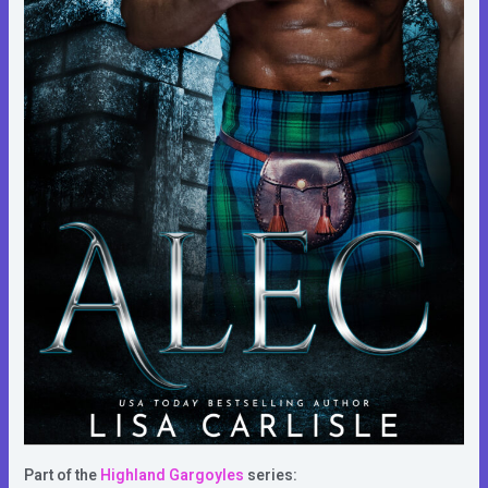
Part of the
Highland Gargoyles
series: