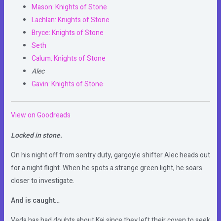
Mason: Knights of Stone
Lachlan: Knights of Stone
Bryce: Knights of Stone
Seth
Calum: Knights of Stone
Alec
Gavin: Knights of Stone
View on Goodreads
Locked in stone.
On his night off from sentry duty, gargoyle shifter Alec heads out
for a night flight. When he spots a strange green light, he soars
closer to investigate.
And is caught…
Veda has had doubts about Kai since they left their coven to seek