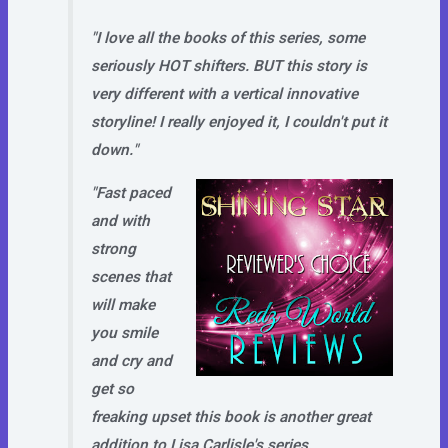
"I love all the books of this series, some
seriously HOT shifters. BUT this story is
very different with a vertical innovative
storyline! I really enjoyed it, I couldn't put it
down."
"Fast paced
and with
strong
scenes that
will make
you smile
and cry and
get so
freaking upset this book is another great
addition to Lisa Carlisle's series.