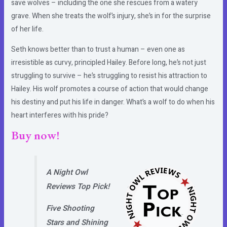
save wolves – including the one she rescues from a watery
grave. When she treats the wolf’s injury, she’s in for the surprise
of her life.
Seth knows better than to trust a human – even one as
irresistible as curvy, principled Hailey. Before long, he’s not just
struggling to survive – he’s struggling to resist his attraction to
Hailey. His wolf promotes a course of action that would change
his destiny and put his life in danger. What’s a wolf to do when his
heart interferes with his pride?
Buy now!
A Night Owl
Reviews Top Pick!
Five Shooting
Stars and Shining