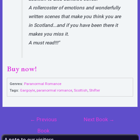
A rollercoster of emotions and wonderfully
written scenes that make you think you are
in Scotland...and if you have been there it
makes you miss it.
A must read!!!"
Buy now!
Genres:
Paranormal Romance
Tags:
Gargoyle
,
paranormal romance
,
Scottish
,
Shifter
Post
←
Previous
Next Book
→
navigation
Book
A note to our visitors