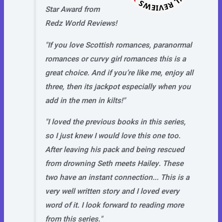
Star Award from
Redz World Reviews!
"If you love Scottish romances, paranormal
romances or curvy girl romances this is a
great choice. And if you’re like me, enjoy all
three, then its jackpot especially when you
add in the men in kilts!"
"I loved the previous books in this series,
so I just knew I would love this one too.
After leaving his pack and being rescued
from drowning Seth meets Hailey. These
two have an instant connection... This is a
very well written story and I loved every
word of it. I look forward to reading more
from this series."