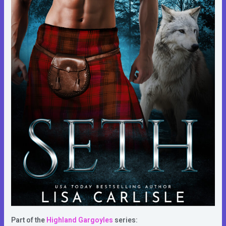
Part of the
Highland Gargoyles
series: