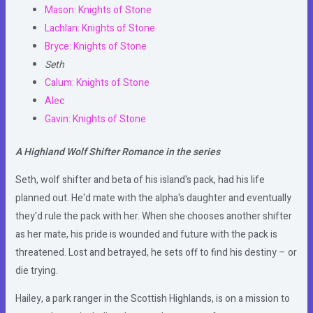
Mason: Knights of Stone
Lachlan: Knights of Stone
Bryce: Knights of Stone
Seth
Calum: Knights of Stone
Alec
Gavin: Knights of Stone
A Highland Wolf Shifter Romance in the series
Seth, wolf shifter and beta of his island's pack, had his life
planned out. He'd mate with the alpha's daughter and eventually
they'd rule the pack with her. When she chooses another shifter
as her mate, his pride is wounded and future with the pack is
threatened. Lost and betrayed, he sets off to find his destiny – or
die t
rying.
Hailey, a park ranger in the Scottish Highlands, is on a mission to