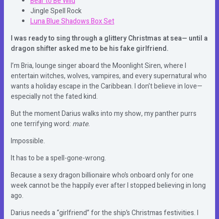
Bear to Be Wild
Jingle Spell Rock
Luna Blue Shadows Box Set
I was ready to sing through a glittery Christmas at sea— until a
dragon shifter asked me to be his fake girlfriend.
I’m Bria, lounge singer aboard the Moonlight Siren, where I
entertain witches, wolves, vampires, and every supernatural who
wants a holiday escape in the Caribbean. I don’t believe in love—
especially not the fated kind.
But the moment Darius walks into my show, my panther purrs
one terrifying word:
mate.
Impossible.
It has to be a spell-gone-wrong.
Because a sexy dragon billionaire who’s onboard only for one
week cannot be the happily ever after I stopped believing in long
ago.
Darius needs a “girlfriend” for the ship’s Christmas festivities. I