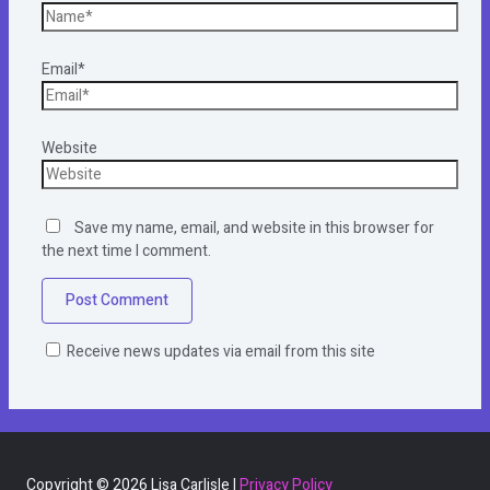
Email*
Website
Save my name, email, and website in this browser for
the next time I comment.
Receive news updates via email from this site
Copyright © 2026 Lisa Carlisle |
Privacy Policy