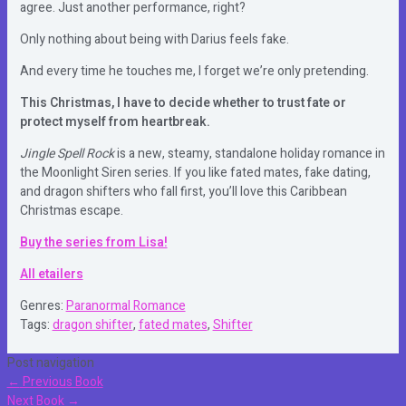
agree. Just another performance, right?
Only nothing about being with Darius feels fake.
And every time he touches me, I forget we’re only pretending.
This Christmas, I have to decide whether to trust fate or
protect myself from heartbreak.
Jingle Spell Rock
is a new, steamy, standalone holiday romance in
the Moonlight Siren series. If you like fated mates, fake dating,
and dragon shifters who fall first, you’ll love this Caribbean
Christmas escape.
Buy the series from Lisa!
All etailers
Genres:
Paranormal Romance
Tags:
dragon shifter
,
fated mates
,
Shifter
Post navigation
←
Previous Book
Next Book
→