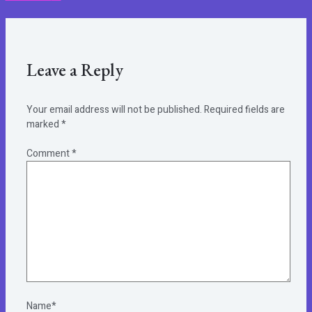
Leave a Reply
Your email address will not be published.
Required fields are
marked
*
Comment
*
Name*