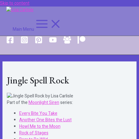
Skip to content
Main Menu
Jingle Spell Rock
Part of the
Moonlight Siren
series:
Every Bite You Take
Another One Bites the Lust
Howl Me to the Moon
Rock of Stages