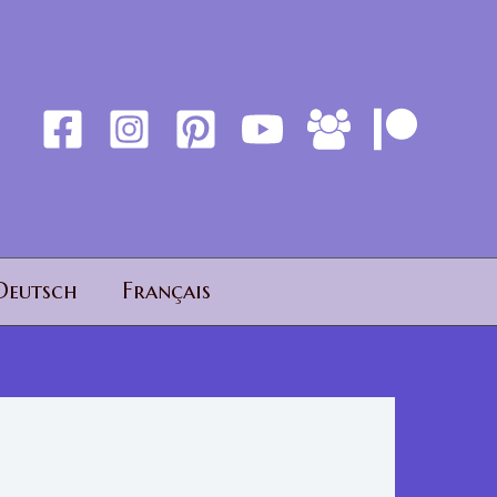
Deutsch
Français