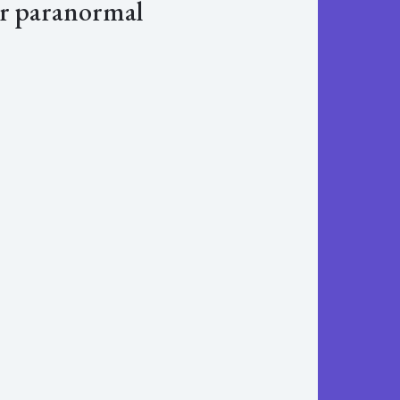
er paranormal