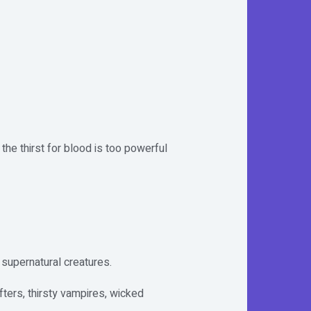
he thirst for blood is too powerful
 supernatural creatures.
ters, thirsty vampires, wicked