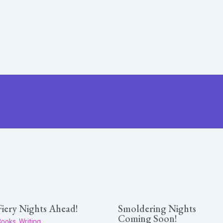
Fiery Nights Ahead!
Smoldering Nights
Coming Soon!
Books
,
Writing