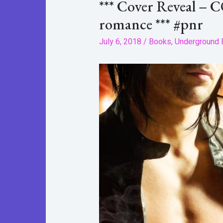
*** Cover Reveal – 
romance *** #pnr
July 6, 2018
/
Books
,
Underground 