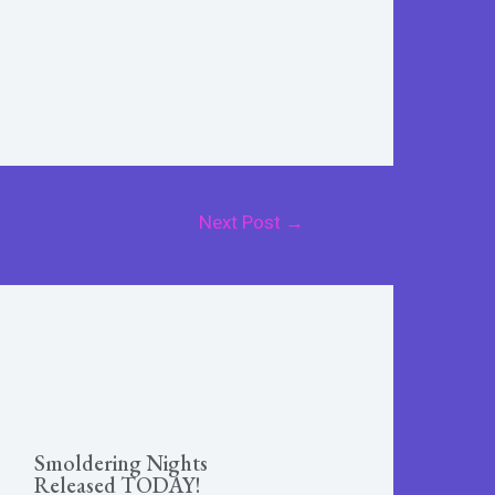
Next Post
→
Smoldering Nights
Released TODAY!