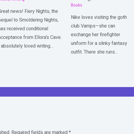
Books
Great news! Fiery Nights, the
Nike loves visiting the goth
sequel to Smoldering Nights,
club Vamps—she can
has received conditional
exchange her firefighter
acceptance from Ellora’s Cave.
uniform for a slinky fantasy
I absolutely loved writing…
outfit. There she runs…
shed.
Required fields are marked
*