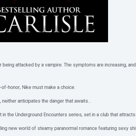
r being attacked by a vampire. The symptoms are increasing, and t
of-honor, Nike must make a choice.
 neither anticipates the danger that awaits…
t in the Underground Encounters series, set in a club that attracts
lling new world of steamy paranormal romance featuring sexy shif