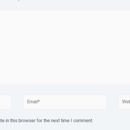
Email*
Webs
e in this browser for the next time I comment.