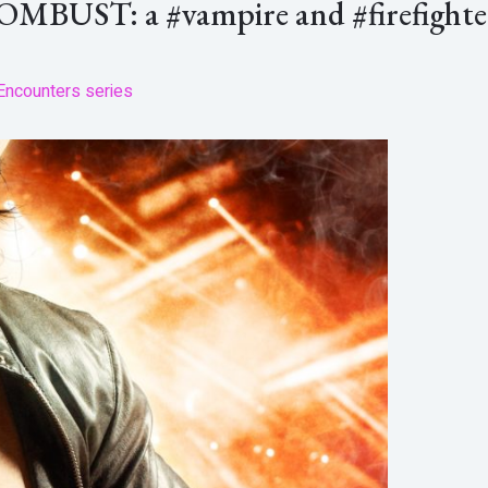
COMBUST: a #vampire and #firefight
Encounters series