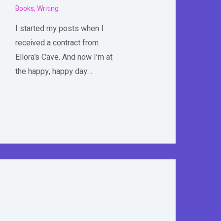
Books
,
Writing
I started my posts when I
received a contract from
Ellora’s Cave. And now I’m at
the happy, happy day…