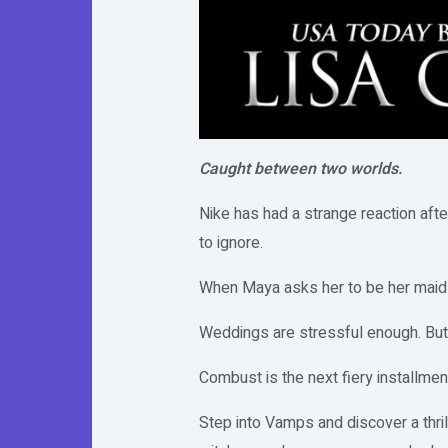
Caught between two worlds.
Nike has had a strange reaction afte
to ignore.
When Maya asks her to be her maid-
Weddings are stressful enough. But,
Combust is the next fiery installmen
Step into Vamps and discover a thri