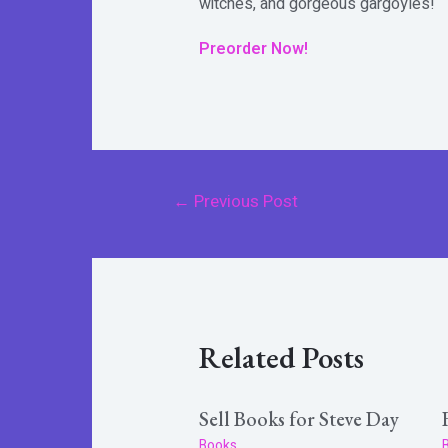
witches, and gorgeous gargoyles!
Preorder Now!
Post
←
Previous Post
navigation
Related Posts
Sell Books for Steve Day
Books