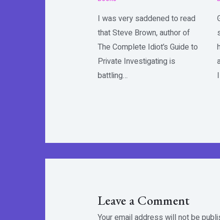
I was very saddened to read
that Steve Brown, author of
The Complete Idiot’s Guide to
Private Investigating is
battling…
Leave a Comment
Your email address will not be publi