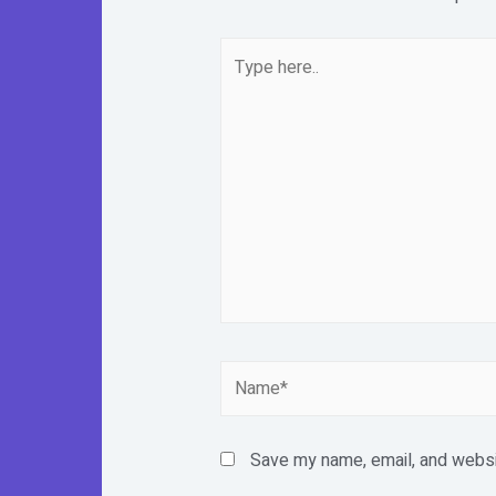
Type
here..
Name*
Save my name, email, and websit