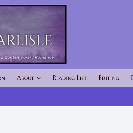
on
About
Reading List
Editing