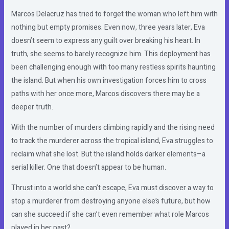
Marcos Delacruz has tried to forget the woman who left him with
nothing but empty promises. Even now, three years later, Eva
doesn’t seem to express any guilt over breaking his heart. In
truth, she seems to barely recognize him. This deployment has
been challenging enough with too many restless spirits haunting
the island. But when his own investigation forces him to cross
paths with her once more, Marcos discovers there may be a
deeper truth.
With the number of murders climbing rapidly and the rising need
to track the murderer across the tropical island, Eva struggles to
reclaim what she lost. But the island holds darker elements–a
serial killer. One that doesn’t appear to be human.
Thrust into a world she can’t escape, Eva must discover a way to
stop a murderer from destroying anyone else’s future, but how
can she succeed if she can’t even remember what role Marcos
played in her past?