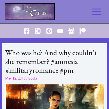
Skip
to
Main
content
Menu
Who was he? And why couldn’t
she remember? #amnesia
#militaryromance #pnr
May 12, 2017
/
Books