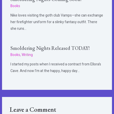
Books
Nike loves visiting the goth club Vamps—she can exchange
her firefighter uniform for a slinky fantasy outfit. There
she runs…
Smoldering Nights Released TODAY!
Books
,
Writing
I started my posts when I received a contract from Ellora’s
Cave. And now I’m at the happy, happy day…
Leave a Comment