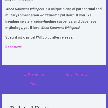
When Darkness Whispers
is a unique blend of paranormal and
military romance you won’t want to put down! If you like
haunting mystery, spine-tingling suspense, and Japanese
mythology, you’ll love
When Darkness Whispers
!
Special intro price! Will go up after release.
Read now!
Post
←
Previous
Next Post
→
navigation
Post