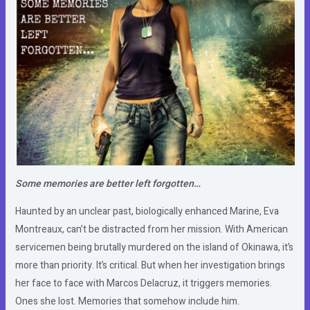
Some memories are better left forgotten…
Haunted by an unclear past, biologically enhanced Marine, Eva
Montreaux, can’t be distracted from her mission. With American
servicemen being brutally murdered on the island of Okinawa, it’s
more than priority. It’s critical. But when her investigation brings
her face to face with Marcos Delacruz, it triggers memories.
Ones she lost. Memories that somehow include him.