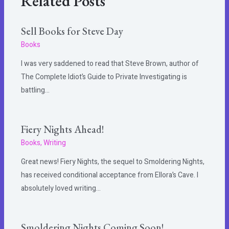
Related Posts
Sell Books for Steve Day
Books
I was very saddened to read that Steve Brown, author of
The Complete Idiot’s Guide to Private Investigating is
battling…
Fiery Nights Ahead!
Books
,
Writing
Great news! Fiery Nights, the sequel to Smoldering Nights,
has received conditional acceptance from Ellora’s Cave. I
absolutely loved writing…
Smoldering Nights Coming Soon!