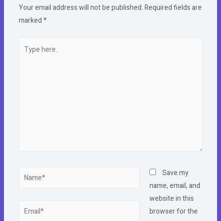
Your email address will not be published.
Required fields are
marked
*
Type
here..
Name*
Save my
name, email, and
website in this
Email*
browser for the