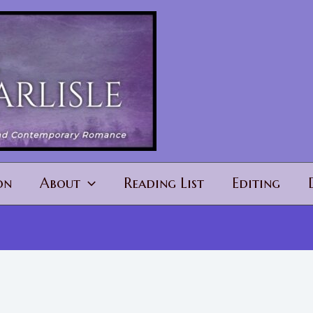
on
About
Reading List
Editing