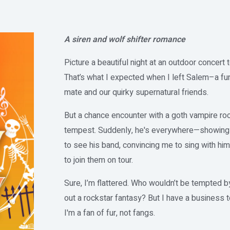
A siren and wolf shifter romance
Picture a beautiful night at an outdoor concert
That’s what I expected when I left Salem–a fun
mate and our quirky supernatural friends.
But a chance encounter with a goth vampire roc
tempest. Suddenly, he's everywhere—showing up
to see his band, convincing me to sing with hi
to join them on tour.
Sure, I’m flattered. Who wouldn’t be tempted by 
out a rockstar fantasy? But I have a business 
I'm a fan of fur, not fangs.