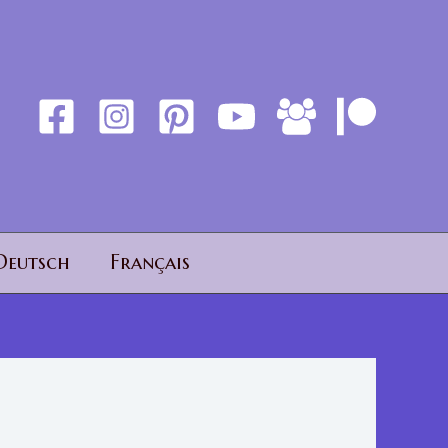
Deutsch
Français