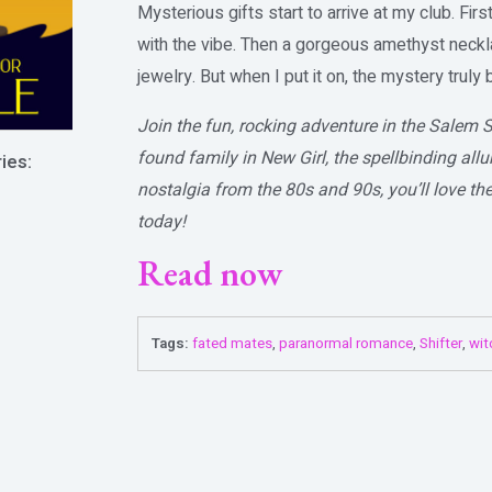
Mysterious gifts start to arrive at my club. First
with the vibe. Then a gorgeous amethyst neckl
jewelry. But when I put it on, the mystery truly
Join the fun, rocking adventure in the Salem S
found family in New Girl, the spellbinding al
ies:
nostalgia from the 80s and 90s, you’ll love th
today!
Read now
Tags:
fated mates
,
paranormal romance
,
Shifter
,
wit