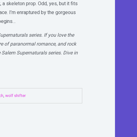
, a skeleton prop. Odd, yes, but it fits
ace. I’m enraptured by the gorgeous
 begins…
upernaturals series. If you love the
lure of paranormal romance, and rock
e Salem Supernaturals series. Dive in
ch
,
wolf shifter