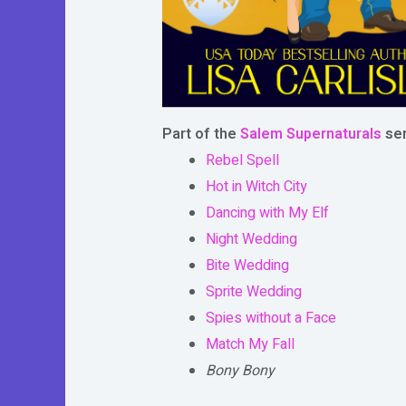
Part of the
Salem Supernaturals
ser
Rebel Spell
Hot in Witch City
Dancing with My Elf
Night Wedding
Bite Wedding
Sprite Wedding
Spies without a Face
Match My Fall
Bony Bony