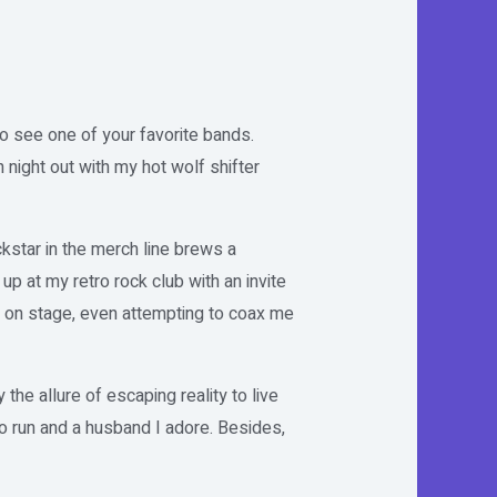
 to see one of your favorite bands.
 night out with my hot wolf shifter
kstar in the merch line brews a
 at my retro rock club with an invite
m on stage, even attempting to coax me
the allure of escaping reality to live
to run and a husband I adore. Besides,