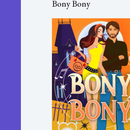
Bony Bony