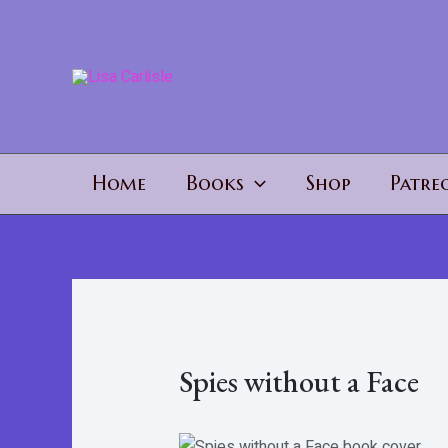
Skip
to
content
Home
Books
Shop
Patre
Spies without a Face