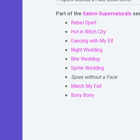
Part of the
Salem Supernaturals
ser
Rebel Spell
Hot in Witch City
Dancing with My Elf
Night Wedding
Bite Wedding
Sprite Wedding
Spies without a Face
Match My Fall
Bony Bony