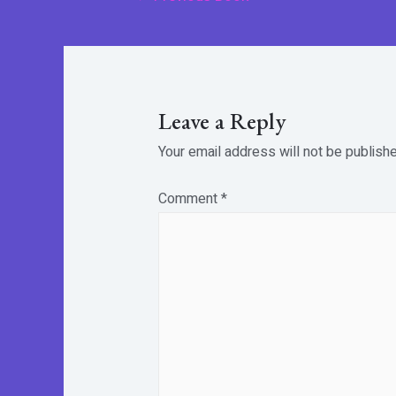
navigation
Leave a Reply
Your email address will not be publishe
Comment
*