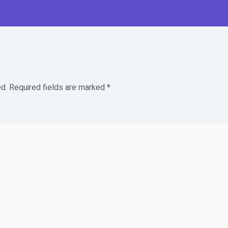
d.
Required fields are marked
*