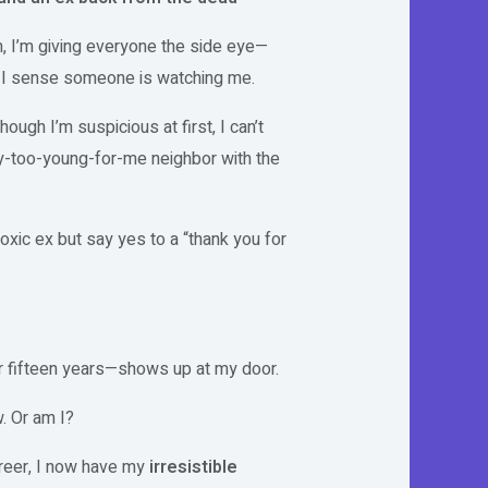
m, I’m giving everyone the side eye—
r I sense someone is watching me.
hough I’m suspicious at first, I can’t
y-too-young-for-me neighbor with the
toxic ex but say yes to a “thank you for
 fifteen years—shows up at my door.
. Or am I?
areer, I now have my
irresistible