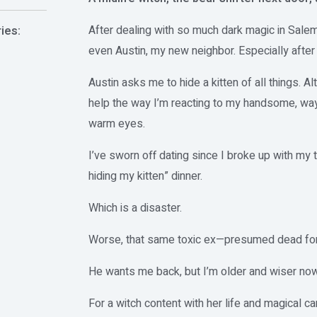
After dealing with so much dark magic in Sale
ies:
even Austin, my new neighbor. Especially afte
Austin asks me to hide a kitten of all things. Alt
help the way I’m reacting to my handsome, wa
warm eyes.
I’ve sworn off dating since I broke up with my 
hiding my kitten” dinner.
Which is a disaster.
Worse, that same toxic ex—presumed dead for
He wants me back, but I’m older and wiser now
For a witch content with her life and magical c