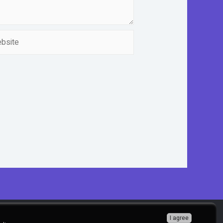
ite
I agree