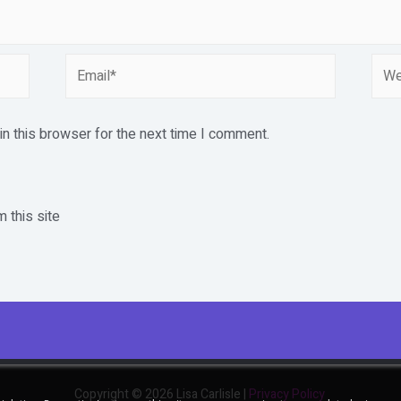
Email*
Webs
n this browser for the next time I comment.
 this site
Copyright © 2026 Lisa Carlisle |
Privacy Policy