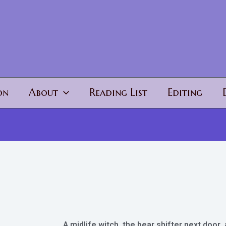
on
About
Reading List
Editing
A midlife witch, the bear shifter next door