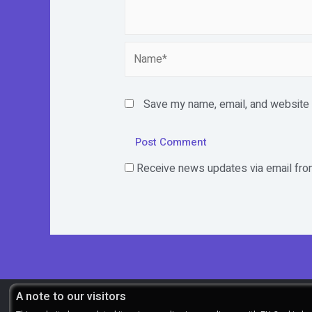
Name*
Save my name, email, and website i
Receive news updates via email from
A note to our visitors