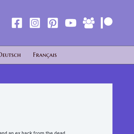
Deutsch
Français
, and an ex back from the dead