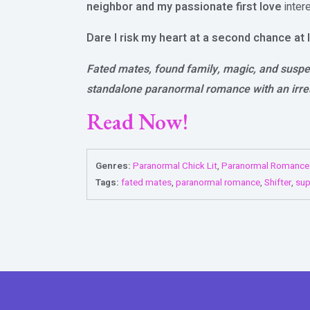
neighbor and my passionate first love
inter
Dare I risk my heart at a second chance at 
Fated mates, found family, magic, and suspen
standalone paranormal romance with an irres
Read Now!
Genres:
Paranormal Chick Lit
,
Paranormal Romance
Tags:
fated mates
,
paranormal romance
,
Shifter
,
sup