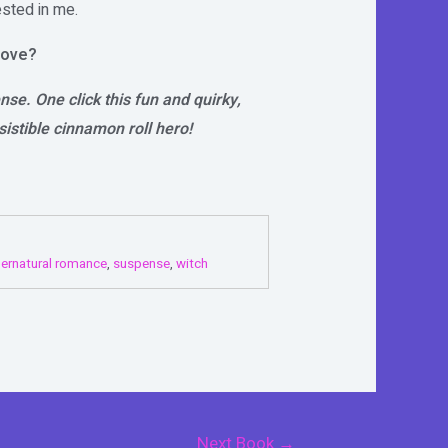
ested in me.
love?
se. One click this fun and quirky,
istible cinnamon roll hero!
ernatural romance
,
suspense
,
witch
Next Book
→